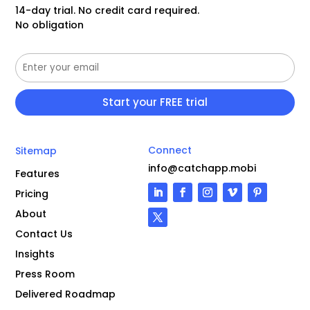
14-day trial. No credit card required.
No obligation
Connect
Sitemap
info@catchapp.mobi
Features
Pricing
About
Contact Us
Insights
Press Room
Delivered Roadmap