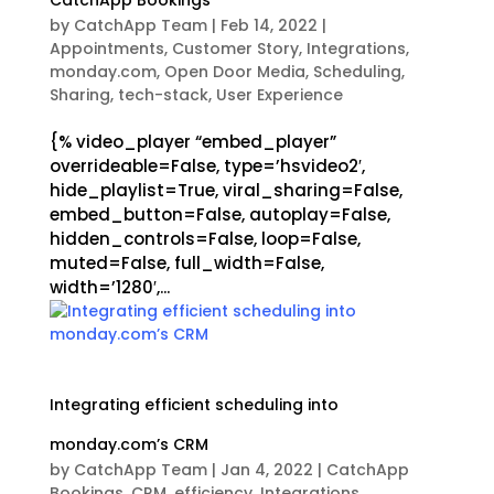
CatchApp Bookings
by
CatchApp Team
|
Feb 14, 2022
|
Appointments
,
Customer Story
,
Integrations
,
monday.com
,
Open Door Media
,
Scheduling
,
Sharing
,
tech-stack
,
User Experience
{% video_player “embed_player”
overrideable=False, type=’hsvideo2′,
hide_playlist=True, viral_sharing=False,
embed_button=False, autoplay=False,
hidden_controls=False, loop=False,
muted=False, full_width=False,
width=’1280′,...
Integrating efficient scheduling into
monday.com’s CRM
by
CatchApp Team
|
Jan 4, 2022
|
CatchApp
Bookings
,
CRM
,
efficiency
,
Integrations
,