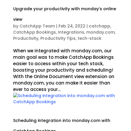
Upgrade your productivity with monday’s online
view
by
CatchApp Team
|
Feb 24, 2022
|
catchapp
,
CatchApp Bookings
,
Integrations
,
monday.com
,
Productivity
,
Productivity Tips
,
tech-stack
When we integrated with monday.com, our
main goal was to make CatchApp Bookings
easier to access within your tech stack,
boosting your productivity and scheduling!
With the Online Document view extension on
monday.com, you can make it easier than
ever to access your...
Scheduling integration into monday.com with