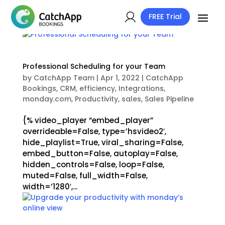
FREE Trial
Professional Scheduling for your Team
by
CatchApp Team
|
Apr 1, 2022
|
CatchApp
Bookings
,
CRM
,
efficiency
,
Integrations
,
monday.com
,
Productivity
,
sales
,
Sales Pipeline
{% video_player “embed_player”
overrideable=False, type=’hsvideo2′,
hide_playlist=True, viral_sharing=False,
embed_button=False, autoplay=False,
hidden_controls=False, loop=False,
muted=False, full_width=False,
width=’1280′,...