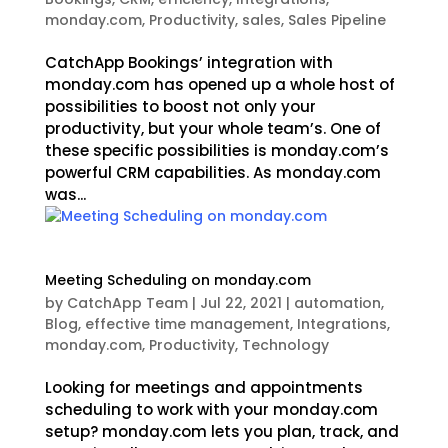
monday.com
,
Productivity
,
sales
,
Sales Pipeline
CatchApp Bookings’ integration with
monday.com has opened up a whole host of
possibilities to boost not only your
productivity, but your whole team’s. One of
these specific possibilities is monday.com’s
powerful CRM capabilities. As monday.com
was...
Meeting Scheduling on monday.com
by
CatchApp Team
|
Jul 22, 2021
|
automation
,
Blog
,
effective time management
,
Integrations
,
monday.com
,
Productivity
,
Technology
Looking for meetings and appointments
scheduling to work with your monday.com
setup? monday.com lets you plan, track, and