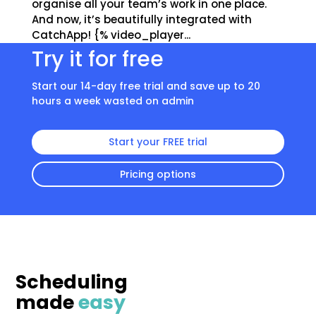
organise all your team’s work in one place.
And now, it’s beautifully integrated with
CatchApp! {% video_player...
Try it for free
Start our 14-day free trial and save up to 20
hours a week wasted on admin
Start your FREE trial
Pricing options
Scheduling
made
easy