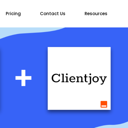
Pricing
Contact Us
Resources