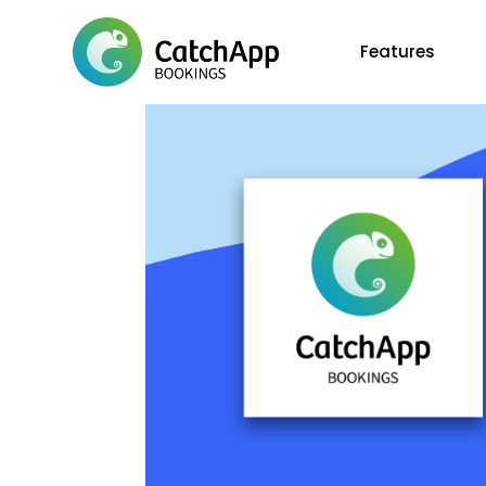
Features