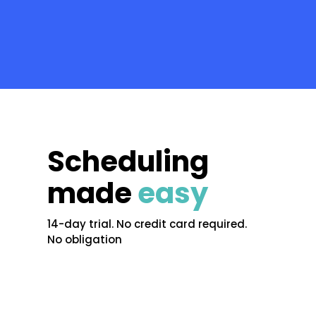
Scheduling
made
easy
14-day trial. No credit card required.
No obligation