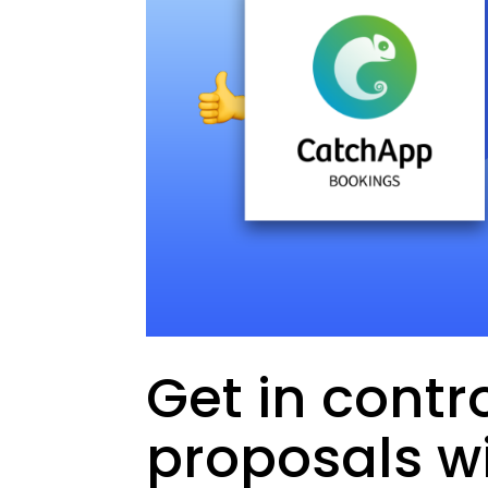
Get in contro
proposals wi