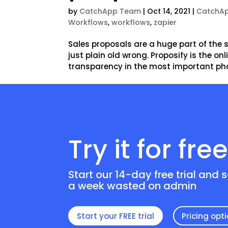
by
CatchApp Team
|
Oct 14, 2021
|
CatchAp
Workflows
,
workflows
,
zapier
Sales proposals are a huge part of the sa
just plain old wrong. Proposify is the o
transparency in the most important phas
Try it for fre
Start our 14-day free trial and 
a week wasted on admin
Start your FREE trial
Pricing opt