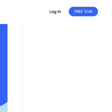
FREE Trial
Log in