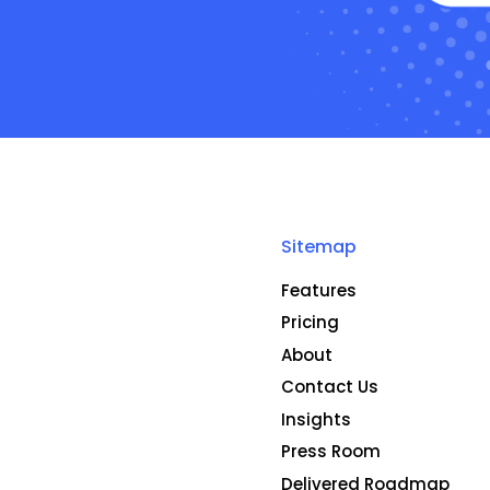
Sitemap
Features
Pricing
About
Contact Us
Insights
Press Room
Delivered Roadmap