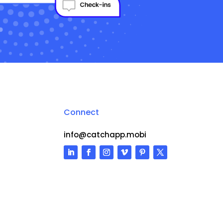
Connect
info@catchapp.mobi