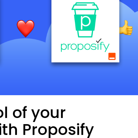
l of your
th Proposify