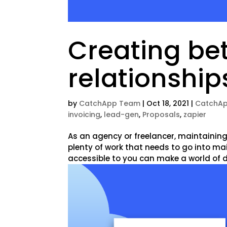
Creating bet
relationship
by
CatchApp Team
|
Oct 18, 2021
|
CatchAp
invoicing
,
lead-gen
,
Proposals
,
zapier
As an agency or freelancer, maintaining 
plenty of work that needs to go into ma
accessible to you can make a world of dif