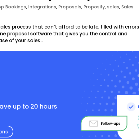
p Bookings
,
Integrations
,
Proposals
,
Proposify
,
sales
,
Sales
les process that can’t afford to be late, filled with errors
nline proposal software that gives you the control and
e of your sales...
e
save up to 20 hours
ions