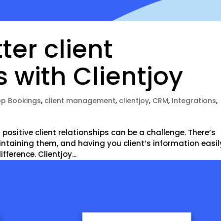
ter client
s with Clientjoy
p Bookings
,
client management
,
clientjoy
,
CRM
,
Integrations
,
positive client relationships can be a challenge. There’s
intaining them, and having you client’s information easil
ference. Clientjoy...