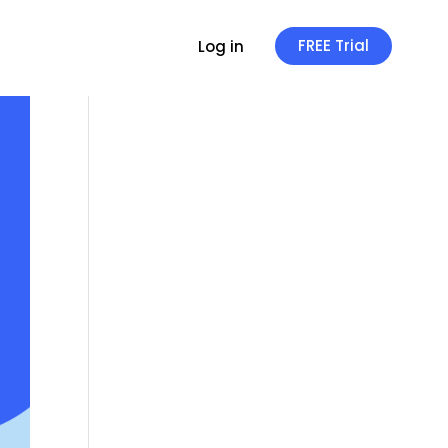
FREE Trial
Log in