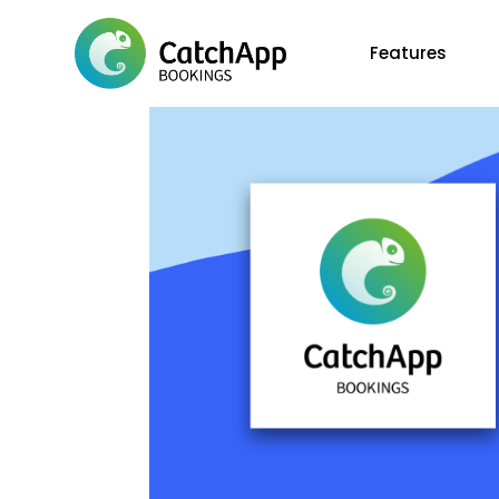
Features