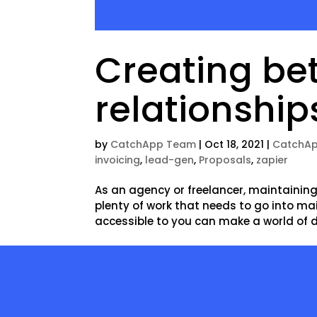
Creating bet
relationship
by
CatchApp Team
|
Oct 18, 2021
|
CatchAp
invoicing
,
lead-gen
,
Proposals
,
zapier
As an agency or freelancer, maintaining 
plenty of work that needs to go into ma
accessible to you can make a world of dif