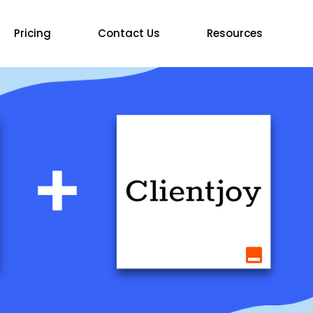
Pricing
Contact Us
Resources