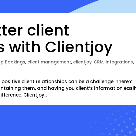
ter client
s with Clientjoy
p Bookings
,
client management
,
clientjoy
,
CRM
,
Integrations
,
positive client relationships can be a challenge. There’s
intaining them, and having you client’s information easil
ference. Clientjoy...