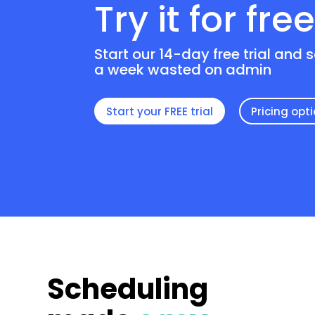
Try it for fre
Start our 14-day free trial and 
a week wasted on admin
Start your FREE trial
Pricing opt
Scheduling