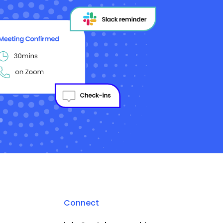
Connect