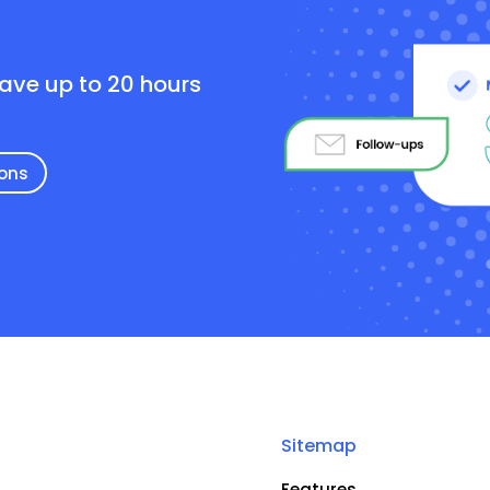
e
save up to 20 hours
ions
Sitemap
Features