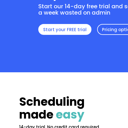
Start our 14-day free trial and 
a week wasted on admin
Start your FREE trial
Pricing opt
Scheduling
made
easy
14-day trial. No credit card required.