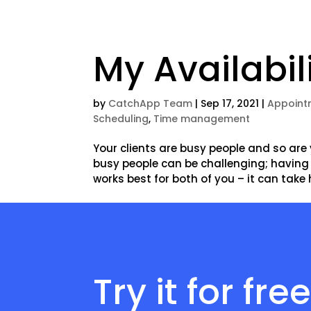
My Availabil
by
CatchApp Team
|
Sep 17, 2021
|
Appoint
Scheduling
,
Time management
Your clients are busy people and so are
busy people can be challenging; having
works best for both of you – it can take h
Try it for fre