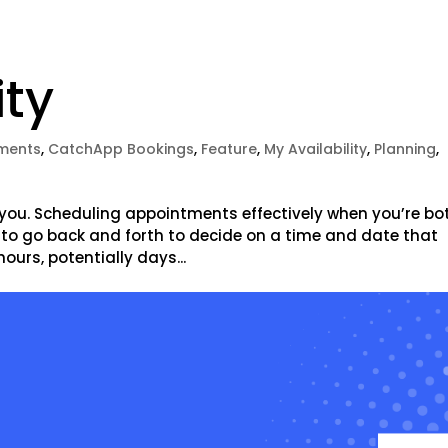
ity
ments
,
CatchApp Bookings
,
Feature
,
My Availability
,
Planning
,
 you. Scheduling appointments effectively when you’re bo
 to go back and forth to decide on a time and date that
ours, potentially days...
e