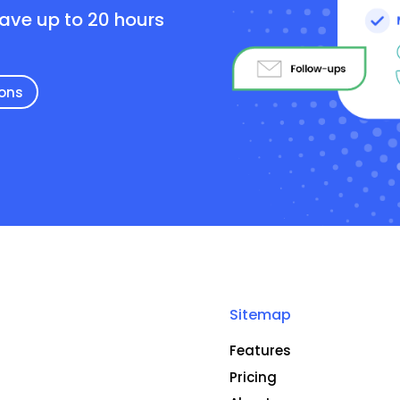
save up to 20 hours
ions
Sitemap
Features
Pricing