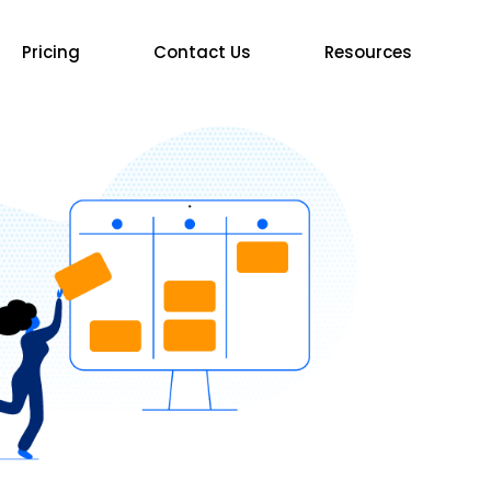
Pricing
Contact Us
Resources