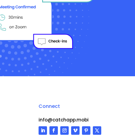
Connect
info@catchapp.mobi