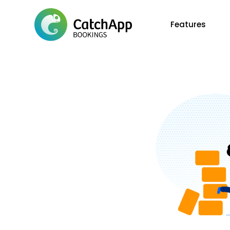
Features