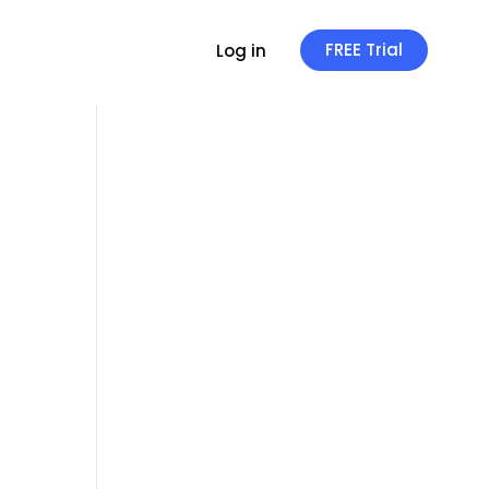
FREE Trial
Log in