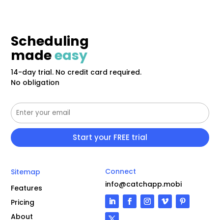
Scheduling
made
easy
14-day trial. No credit card required.
No obligation
Connect
Sitemap
info@catchapp.mobi
Features
Pricing
About