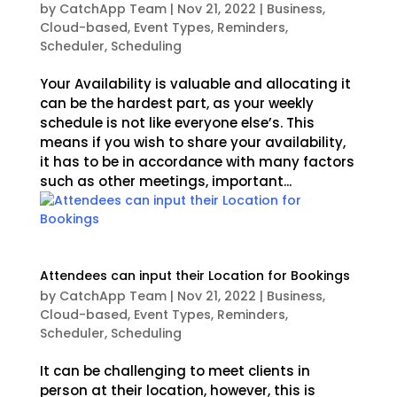
by
CatchApp Team
|
Nov 21, 2022
|
Business
,
Cloud-based
,
Event Types
,
Reminders
,
Scheduler
,
Scheduling
Your Availability is valuable and allocating it
can be the hardest part, as your weekly
schedule is not like everyone else’s. This
means if you wish to share your availability,
it has to be in accordance with many factors
such as other meetings, important...
Attendees can input their Location for Bookings
by
CatchApp Team
|
Nov 21, 2022
|
Business
,
Cloud-based
,
Event Types
,
Reminders
,
Scheduler
,
Scheduling
It can be challenging to meet clients in
person at their location, however, this is