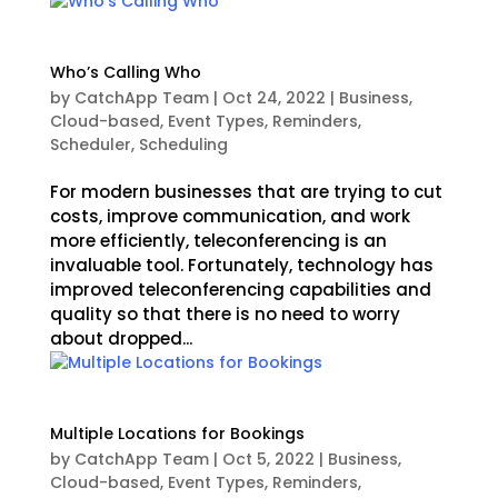
Who’s Calling Who
by
CatchApp Team
|
Oct 24, 2022
|
Business
,
Cloud-based
,
Event Types
,
Reminders
,
Scheduler
,
Scheduling
For modern businesses that are trying to cut
costs, improve communication, and work
more efficiently, teleconferencing is an
invaluable tool. Fortunately, technology has
improved teleconferencing capabilities and
quality so that there is no need to worry
about dropped...
Multiple Locations for Bookings
by
CatchApp Team
|
Oct 5, 2022
|
Business
,
Cloud-based
,
Event Types
,
Reminders
,