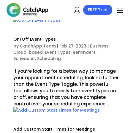
FREE Trial
On/Off Event Types
by
CatchApp Team
|
Feb 27, 2023
|
Business
,
Cloud-based
,
Event Types
,
Reminders
,
Scheduler
,
Scheduling
If you’re looking for a better way to manage
your appointment scheduling, look no further
than the Event Type Toggle. This powerful
tool allows you to easily turn event types on
or off, ensuring that you have complete
control over your scheduling experience....
Add Custom Start Times for Meetings