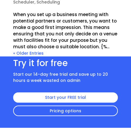
Scheduler
,
Scheduling
When you set up a business meeting with
potential partners or customers, you want to
make a good first impression. This means
ensuring that you not only decide on a venue
with facilities fit for your purpose but you
must also choose a suitable location. {%...
« Older Entries
Try it for free
Start our 14-day free trial and save up to 20
hours a week wasted on admin
Start your FREE trial
Pricing options