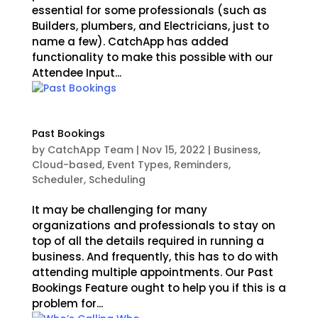
essential for some professionals (such as
Builders, plumbers, and Electricians, just to
name a few). CatchApp has added
functionality to make this possible with our
Attendee Input...
Past Bookings
by
CatchApp Team
|
Nov 15, 2022
|
Business
,
Cloud-based
,
Event Types
,
Reminders
,
Scheduler
,
Scheduling
It may be challenging for many
organizations and professionals to stay on
top of all the details required in running a
business. And frequently, this has to do with
attending multiple appointments. Our Past
Bookings Feature ought to help you if this is a
problem for...