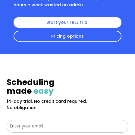
hours a week wasted on admin
Start your FREE trial
Pricing options
Scheduling
made
easy
14-day trial. No credit card required.
No obligation