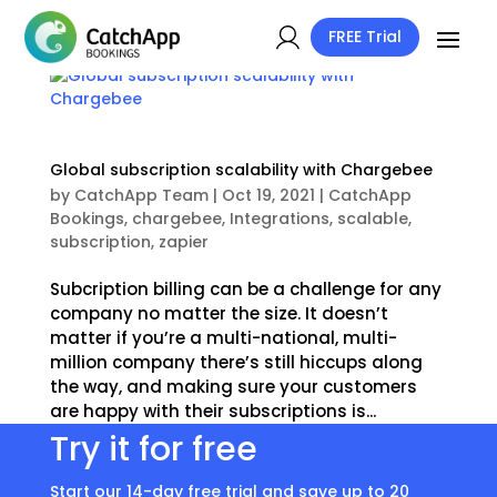
FREE Trial
Global subscription scalability with Chargebee
by
CatchApp Team
|
Oct 19, 2021
|
CatchApp
Bookings
,
chargebee
,
Integrations
,
scalable
,
subscription
,
zapier
Subcription billing can be a challenge for any
company no matter the size. It doesn’t
matter if you’re a multi-national, multi-
million company there’s still hiccups along
the way, and making sure your customers
are happy with their subscriptions is...
Try it for free
Start our 14-day free trial and save up to 20