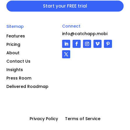
Connect
Sitemap
info@catchapp.mobi
Features
Pricing
About
Contact Us
Insights
Press Room
Delivered Roadmap
Privacy Policy
Terms of Service