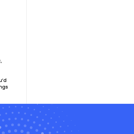
t
,
u’d
ings