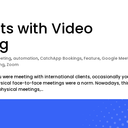
s with Video
ng
eeting
,
automation
,
CatchApp Bookings
,
Feature
,
Google Mee
ing
,
Zoom
u were meeting with international clients, occasionally yo
ysical face-to-face meetings were a norm. Nowadays, th
hysical meetings,...