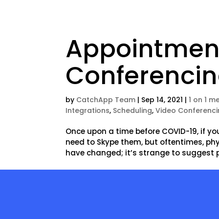
Appointment
Conferenci
by
CatchApp Team
|
Sep 14, 2021
|
1 on 1 m
Integrations
,
Scheduling
,
Video Conferenc
Once upon a time before COVID-19, if yo
need to Skype them, but oftentimes, ph
have changed; it’s strange to suggest p