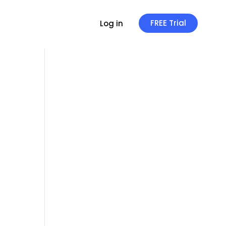
FREE Trial
Log in