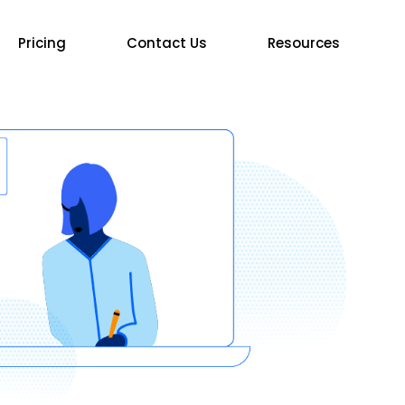
Pricing
Contact Us
Resources