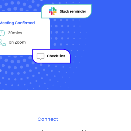
Connect