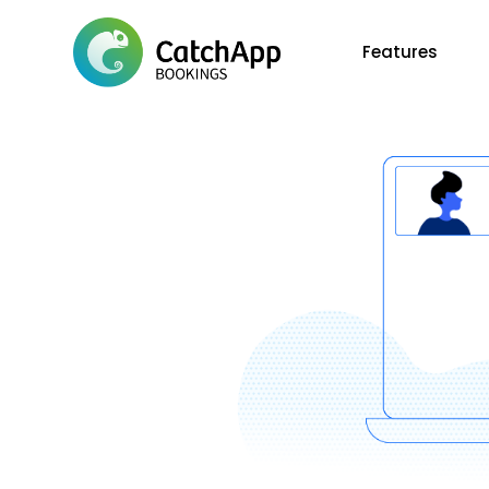
Features