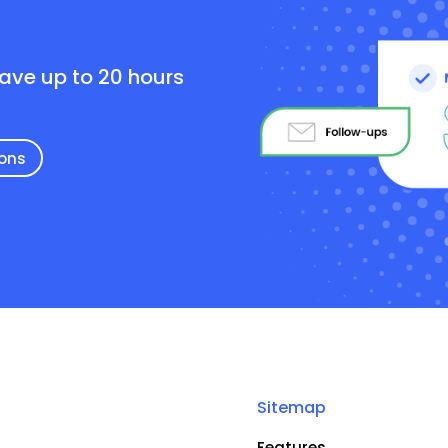
e
save up to 20 hours
ions
Sitemap
Features