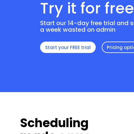
Try it for fre
Start our 14-day free trial and 
a week wasted on admin
Start your FREE trial
Pricing opt
Scheduling