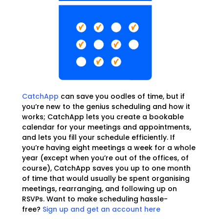
CatchApp
can save you oodles of time, but if
you’re new to the genius scheduling and how it
works; CatchApp lets you create a bookable
calendar for your meetings and appointments,
and lets you fill your schedule efficiently. If
you’re having eight meetings a week for a whole
year (except when you’re out of the offices, of
course), CatchApp saves you up to one month
of time that would usually be spent organising
meetings, rearranging, and following up on
RSVPs. Want to make scheduling hassle-
free?
Sign up and get an account here