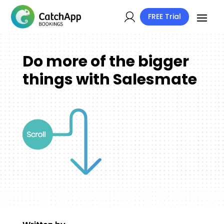
FREE Trial
Do more of the bigger
things with Salesmate