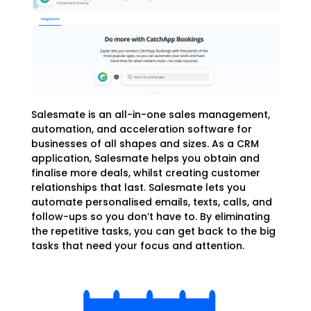
Salesmate is an all-in-one sales management,
automation, and acceleration software for
businesses of all shapes and sizes
. As a CRM
application, Salesmate helps you obtain and
finalise more deals, whilst creating customer
relationships that last. Salesmate lets you
automate personalised emails, texts, calls, and
follow-ups so you don’t have to. By eliminating
the repetitive tasks, you can get back to the big
tasks that need your focus and attention.