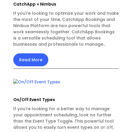
CatchApp + Nimbus
If you're looking to optimize your work and make
the most of your time, CatchApp Bookings and
Nimbus Platform are two powerful tools that
work seamlessly together. CatchApp Bookings
is a versatile scheduling tool that allows
businesses and professionals to manage...
Read More
On/Off Event Types
If you're looking for a better way to manage
your appointment scheduling, look no further
than the Event Type Toggle. This powerful tool
allows you to easily turn event types on or off,