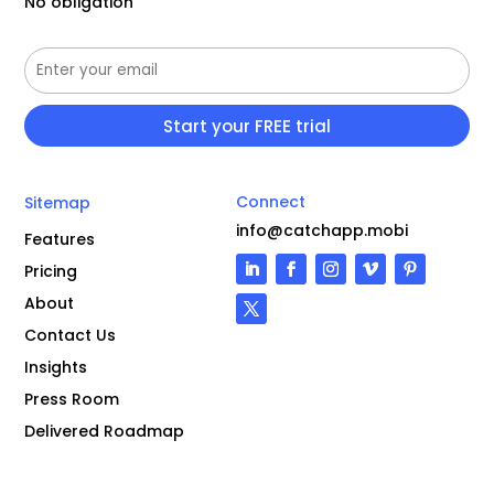
No obligation
Connect
Sitemap
info@catchapp.mobi
Features
Pricing
About
Contact Us
Insights
Press Room
Delivered Roadmap