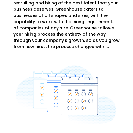
recruiting and hiring of the best talent that your
business deserves. Greenhouse caters to
businesses of all shapes and sizes, with the
capability to work with the hiring requirements
of companies of any size.
Greenhouse follows
your hiring process the entirety of the way
through your company’s growth, so as you grow
from new hires, the process changes with it.