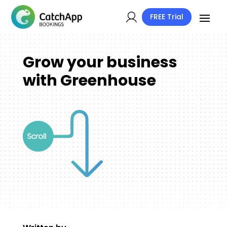
FREE Trial
Grow your business
with Greenhouse