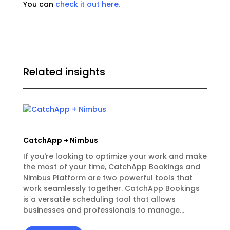
You can
check it out here.
Related insights
CatchApp + Nimbus
If you're looking to optimize your work and make
the most of your time, CatchApp Bookings and
Nimbus Platform are two powerful tools that
work seamlessly together. CatchApp Bookings
is a versatile scheduling tool that allows
businesses and professionals to manage...