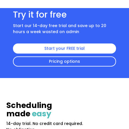
Try it for free
Start our 14-day free trial and save up to 20
hours a week wasted on admin
Start your FREE trial
Pricing options
Scheduling
made
easy
14-day trial. No credit card required.