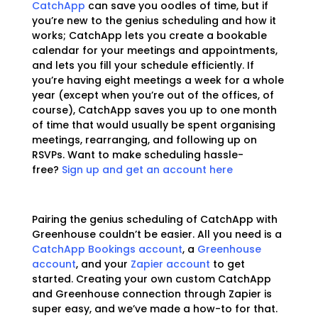
CatchApp
can save you oodles of time, but if
you’re new to the genius scheduling and how it
works; CatchApp lets you create a bookable
calendar for your meetings and appointments,
and lets you fill your schedule efficiently. If
you’re having eight meetings a week for a whole
year (except when you’re out of the offices, of
course), CatchApp saves you up to one month
of time that would usually be spent organising
meetings, rearranging, and following up on
RSVPs. Want to make scheduling hassle-
free?
Sign up and get an account here
Pairing the genius scheduling of CatchApp with
Greenhouse couldn’t be easier. All you need is a
CatchApp Bookings account
, a
Greenhouse
account
, and your
Zapier account
to get
started. Creating your own custom CatchApp
and Greenhouse connection through Zapier is
super easy, and we’ve made a how-to for that.