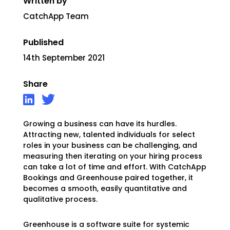
Written by
CatchApp Team
Published
14th September 2021
Share
Growing a business can have its hurdles.
Attracting new, talented individuals for select
roles in your business can be challenging, and
measuring then iterating on your hiring process
can take a lot of time and effort. With CatchApp
Bookings and Greenhouse paired together, it
becomes a smooth, easily quantitative and
qualitative process.
Greenhouse is a software suite for systemic