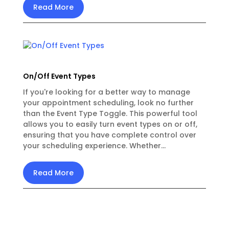
Read More
On/Off Event Types
If you're looking for a better way to manage
your appointment scheduling, look no further
than the Event Type Toggle. This powerful tool
allows you to easily turn event types on or off,
ensuring that you have complete control over
your scheduling experience. Whether...
Read More