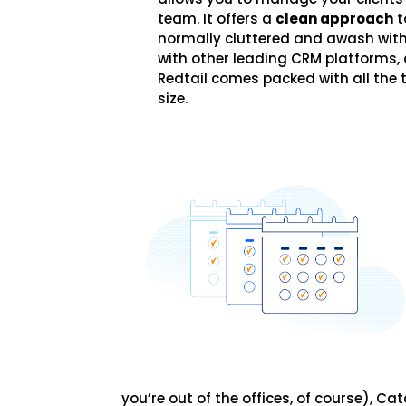
team. It offers a
clean approach
t
normally cluttered and awash with
with other leading CRM platforms, 
Redtail comes packed with all the t
size.
you’re out of the offices, of course), 