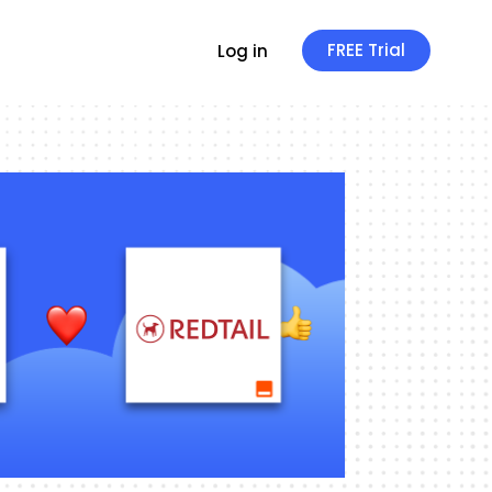
FREE Trial
Log in