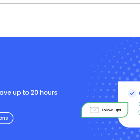
e
save up to 20 hours
ions