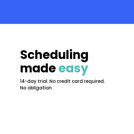
Scheduling
made
easy
14-day trial. No credit card required.
No obligation