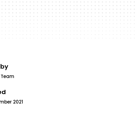
 by
 Team
ed
ember 2021