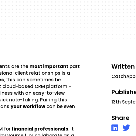
Written
ients are the
most important
part
onal client relationships is a
CatchApp
es
, this can sometimes be
st cloud-based CRM platform –
Publish
usiness with an easy-to-view
uick note-taking. Pairing this
13th Sept
means
your workflow
can be even
Share
M for
financial professionals
. It
by yourself, or collaborate as a