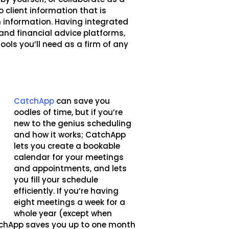
o client information that is
 information. Having integrated
and financial advice platforms,
ools you’ll need as a firm of any
CatchApp
can save you
oodles of time, but if you’re
new to the genius scheduling
and how it works; CatchApp
lets you create a bookable
calendar for your meetings
and appointments, and lets
you fill your schedule
efficiently. If you’re having
eight meetings a week for a
whole year (except when
CatchApp saves you up to one month