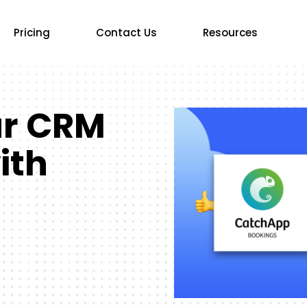
Pricing
Contact Us
Resources
ur CRM
ith