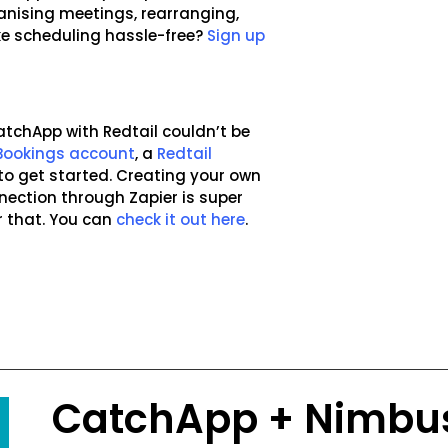
anising meetings, rearranging,
e scheduling hassle-free?
Sign up
atchApp with Redtail couldn’t be
Bookings account
, a
Redtail
to get started. Creating your own
ection through Zapier is super
r that. You can
check it out here
.
CatchApp + Nimbu