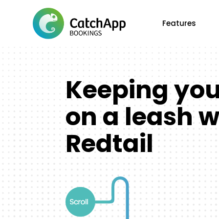
Features
Keeping yo
on a leash w
Redtail