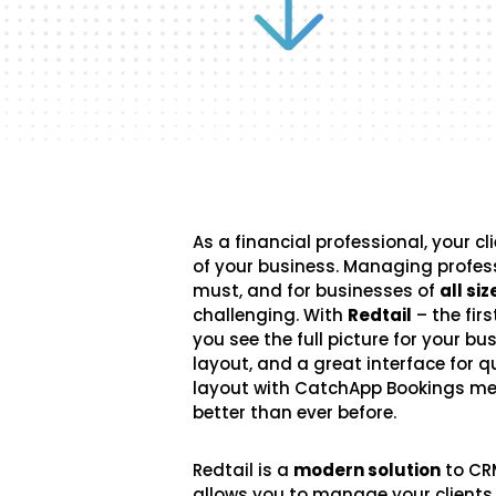
As a financial professional, your cl
of your business. Managing professi
must, and for businesses of
all siz
challenging. With
Redtail
– the fir
you see the full picture for your b
layout, and a great interface for q
layout with CatchApp Bookings 
better than ever before.
Redtail is a
modern solution
to CR
allows you to manage your clients 