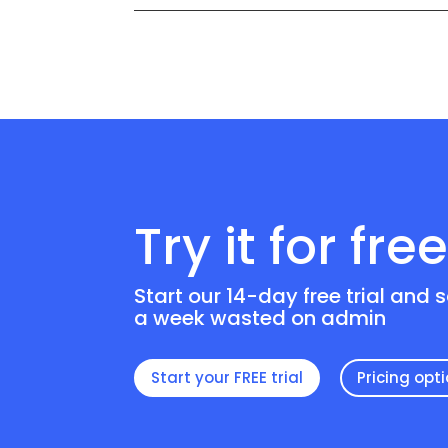
Try it for fre
Start our 14-day free trial and 
a week wasted on admin
Start your FREE trial
Pricing opt