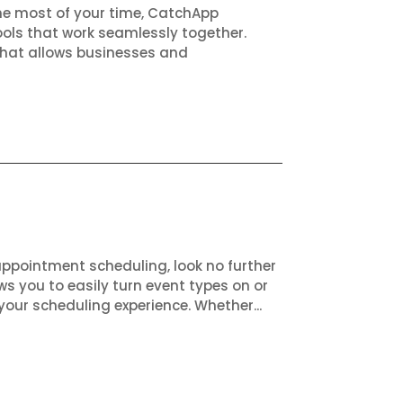
the most of your time, CatchApp
ols that work seamlessly together.
that allows businesses and
appointment scheduling, look no further
ws you to easily turn event types on or
your scheduling experience. Whether...