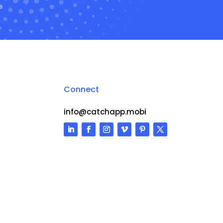
Connect
info@catchapp.mobi