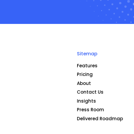
Sitemap
Features
Pricing
About
Contact Us
Insights
Press Room
Delivered Roadmap