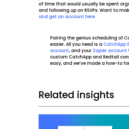
of time that would usually be spent org
and following up on RSVPs. Want to mak
and get an account here
Pairing the genius scheduling of C
easier. All you need is a
CatchApp 
account
, and your
Zapier account
custom CatchApp and Redtail conn
easy, and we’ve made a how-to fo
Related insights