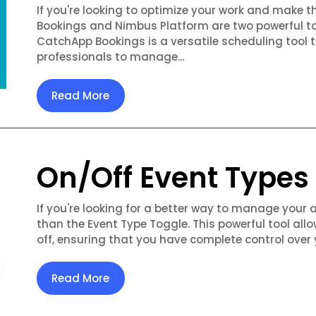
If you're looking to optimize your work and make 
Bookings and Nimbus Platform are two powerful to
CatchApp Bookings is a versatile scheduling tool 
professionals to manage...
Read More
On/Off Event Types
If you're looking for a better way to manage your 
than the Event Type Toggle. This powerful tool allo
off, ensuring that you have complete control over 
Read More