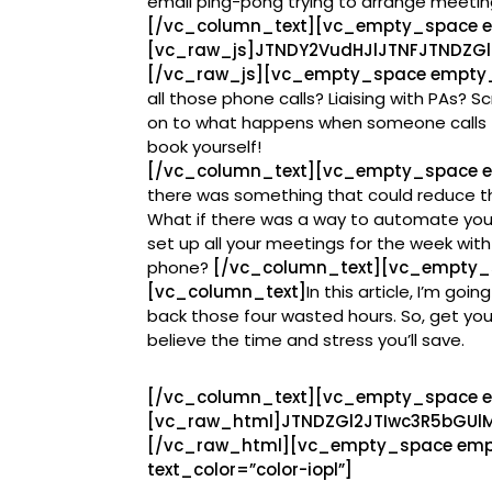
email ping-pong trying to arrange meetin
[/vc_column_text][vc_empty_space 
[vc_raw_js]JTNDY2VudHJlJTNFJTNDZG
[/vc_raw_js][vc_empty_space empty_
all those phone calls? Liaising with PAs? Sc
on to what happens when someone calls t
book yourself!
[/vc_column_text][vc_empty_space e
there was something that could reduce t
What if there was a way to automate you
set up all your meetings for the week with
phone?
[/vc_column_text][vc_empty_
[vc_column_text]
In this article, I’m go
back those four wasted hours. So, get your
believe the time and stress you’ll save.
[/vc_column_text][vc_empty_space 
[vc_raw_html]JTNDZGl2JTIwc3R5bGU
[/vc_raw_html][vc_empty_space emp
text_color=”color-iopl”]