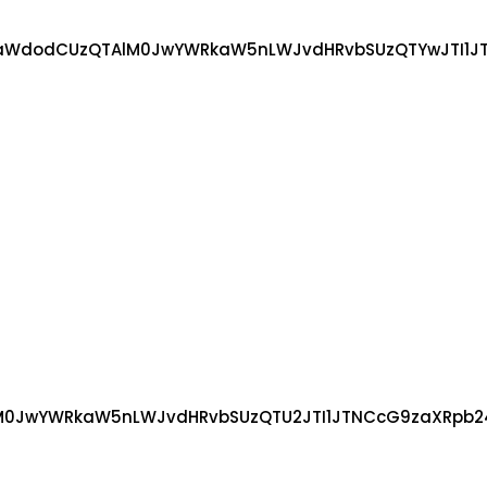
WdodCUzQTAlM0JwYWRkaW5nLWJvdHRvbSUzQTYwJTI1JTNC
JwYWRkaW5nLWJvdHRvbSUzQTU2JTI1JTNCcG9zaXRpb24lM