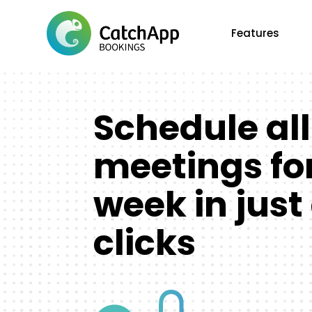
Features
Schedule all
meetings fo
week in just
clicks