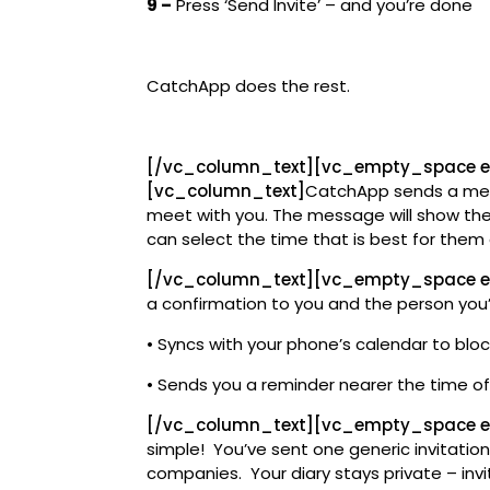
9 –
Press ‘Send Invite’ – and you’re done
CatchApp does the rest.
[/vc_column_text][vc_empty_space 
[vc_column_text]
CatchApp sends a mes
meet with you. The message will show them
can select the time that is best for the
[/vc_column_text][vc_empty_space e
a confirmation to you and the person you
• Syncs with your phone’s calendar to bloc
• Sends you a reminder nearer the time o
[/vc_column_text][vc_empty_space e
simple! You’ve sent one generic invitation
companies. Your diary stays private – invi