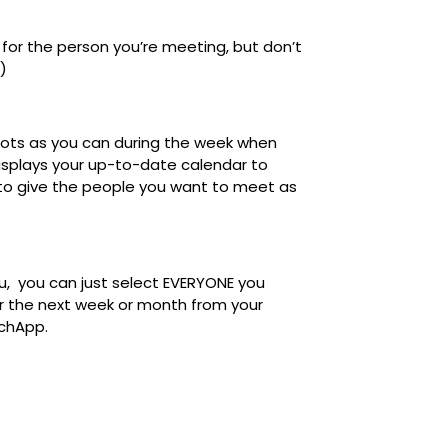
or the person you’re meeting, but don’t
.)
lots as you can during the week when
displays your up-to-date calendar to
 to give the people you want to meet as
u,
you can just select
EVERYONE you
er the next week or month
from your
atchApp.