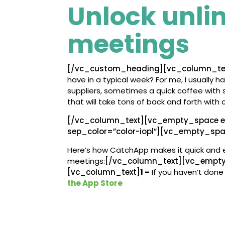
Unlock unli
meetings
[/vc_custom_heading][vc_column_te
have in a typical week? For me, I usually h
suppliers, sometimes a quick coffee with 
that will take tons of back and forth with 
[/vc_column_text][vc_empty_space e
sep_color=”color-iopl”][vc_empty_sp
Here’s how CatchApp makes it quick and 
meetings:
[/vc_column_text][vc_empt
[vc_column_text]
1 –
If you haven’t done 
the App Store