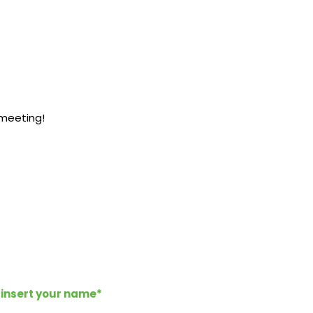
 meeting!
*insert your name*