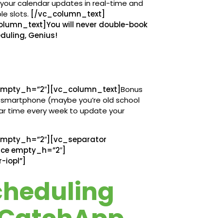
, your calendar updates in real-time and
le slots.
[/vc_column_text]
umn_text]You will never double-book
duling, Genius!
mpty_h=”2″][vc_column_text]
Bonus
ur smartphone (maybe you’re old school
lar time every week to update your
mpty_h=”2″][vc_separator
ace empty_h=”2″]
-iopl”]
cheduling