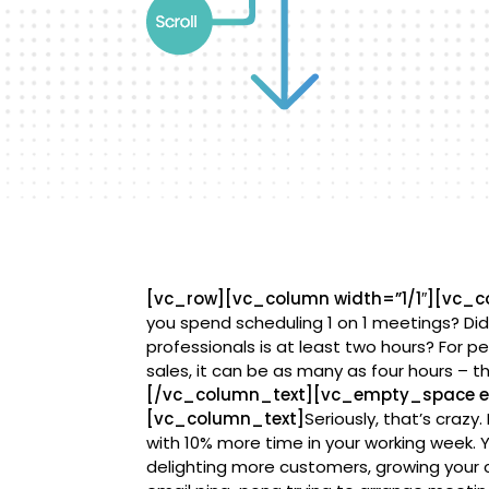
[vc_row][vc_column width=”1/1″][vc_c
you spend scheduling 1 on 1 meetings? Di
professionals is at least two hours? For p
sales, it can be as many as four hours – t
[/vc_column_text][vc_empty_space 
[vc_column_text]
Seriously, that’s craz
with 10% more time in your working week. 
delighting more customers, growing your 