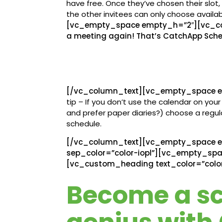
have free. Once they’ve chosen their slot
the other invitees can only choose availab
[vc_empty_space empty_h=”2″][vc_col
a meeting again! That’s CatchApp Sche
[/vc_column_text][vc_empty_space e
tip – If you don’t use the calendar on yo
and prefer paper diaries?) choose a regu
schedule.
[/vc_column_text][vc_empty_space e
sep_color=”color-iopl”][vc_empty_sp
[vc_custom_heading text_color=”color
Become a s