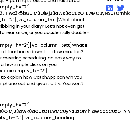
gs – getting stressed and frustrated.
empty_h=”2″]
l2JTIwc3R5bGUlM0QlMjJ3aWR0aCUzQTEwMCUyNSUzQmhla
h=”2″][vc_column_text]
What about
ribbling in your diary? Let’s not even get
o rearrange, or you accidentally double-
mpty_h=”2″][vc_column_text]
What if
hat four hours down to a few minutes?
r meeting scheduling, an easy way to
 a few simple clicks on your
space empty_h=”2″]
ing to explain how CatchApp can win you
 phone out and give it a try. You won’t
empty_h=”2″]
lM0QlMjJ3aWR0aCUzQTEwMCUyNSUzQmhlaWdodCUzQTAlM0
ty_h=”2″][vc_custom_heading