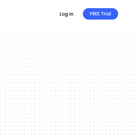
FREE Trial
Log in