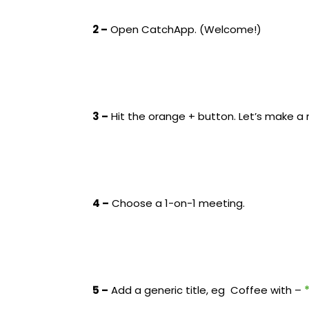
2 –
Open CatchApp. (Welcome!)
3 –
Hit the orange + button. Let’s make a
4 –
Choose a 1-on-1 meeting.
5 –
Add a generic title, eg Coffee with –