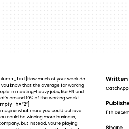
Written
olumn_text]
How much of your week do
d you know that the average for working
CatchApp
eople in meeting-heavy jobs, like HR and
hat’s around 10% of the working week!
Publish
empty_h=”2″]
y. Imagine what more you could achieve
11th Dece
You could be winning more business,
company, but instead, you’re playing
Share