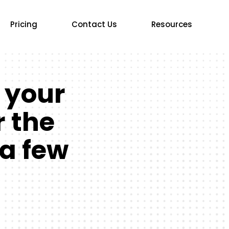
Pricing
Contact Us
Resources
 your
r the
 a few