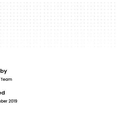
 by
 Team
ed
mber 2019