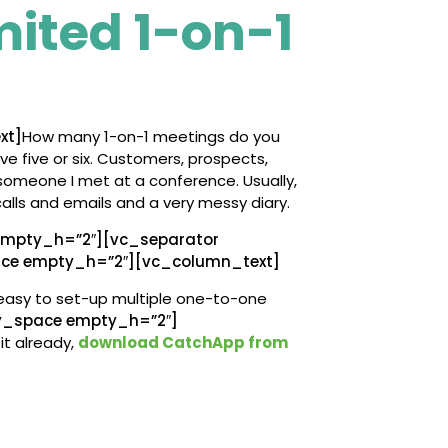
mited 1-on-1
xt]
How many 1-on-1 meetings do you
ave five or six. Customers, prospects,
someone I met at a conference. Usually,
calls and emails and a very messy diary.
mpty_h=”2″][vc_separator
ace empty_h=”2″][vc_column_text]
easy to set-up multiple one-to-one
y_space empty_h=”2″]
it already,
download CatchApp from