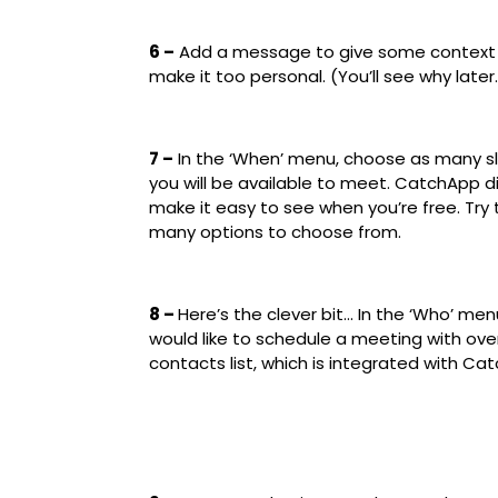
6 –
Add a message to give some context f
make it too personal. (You’ll see why later
7 –
In the ‘When’ menu, choose as many s
you will be available to meet. CatchApp 
make it easy to see when you’re free. Try
many options to choose from.
8 –
Here’s the clever bit… In the ‘Who’ men
would like to schedule a meeting with ov
contacts list, which is integrated with C