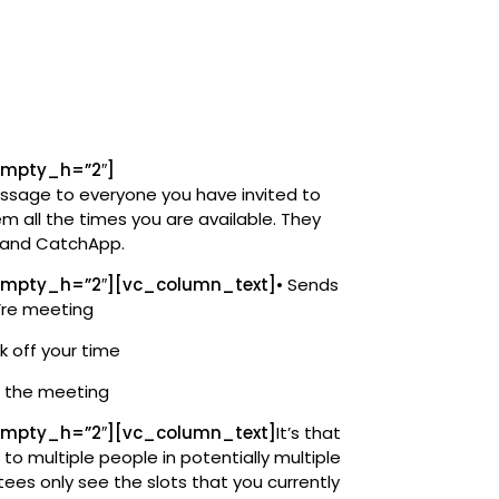
empty_h=”2″]
sage to everyone you have invited to
 all the times you are available. They
m and CatchApp.
mpty_h=”2″][vc_column_text]
• Sends
’re meeting
k off your time
f the meeting
mpty_h=”2″][vc_column_text]
It’s that
 to multiple people in potentially multiple
tees only see the slots that you currently