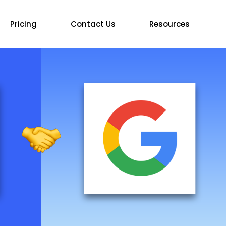
Pricing
Contact Us
Resources