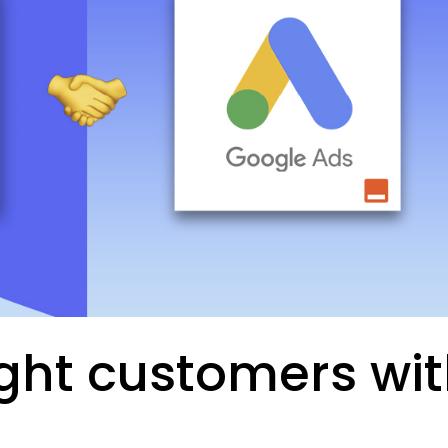
ight customers wi