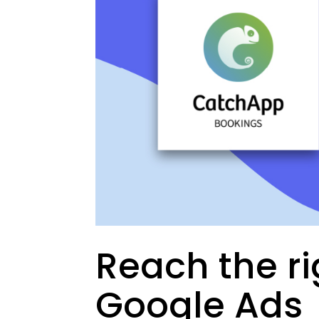
Reach the r
Google Ads