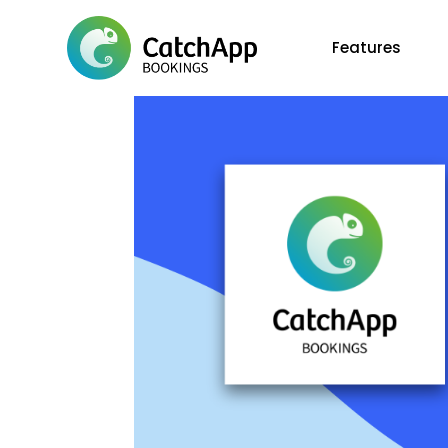
Features