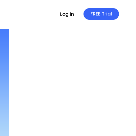
FREE Trial
Log in