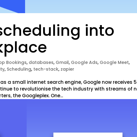
scheduling into
kplace
pp Bookings
,
databases
,
Gmail
,
Google Ads
,
Google Meet
,
ity
,
Scheduling
,
tech-stack
,
zapier
 as a small internet search engine, Google now receives 5
tinue to revolutionise the tech industry with streams of 
ers, the Googleplex. One...