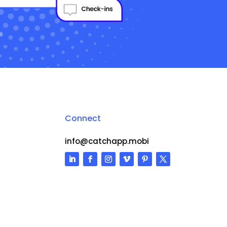
Connect
info@catchapp.mobi