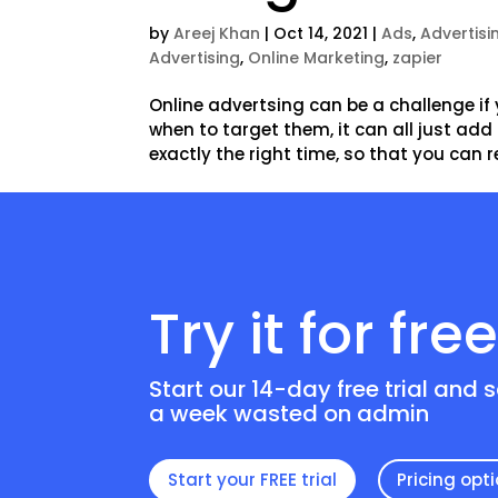
by
Areej Khan
|
Oct 14, 2021
|
Ads
,
Advertisi
Advertising
,
Online Marketing
,
zapier
Online advertsing can be a challenge if 
when to target them, it can all just ad
exactly the right time, so that you can r
Try it for fre
Start our 14-day free trial and 
a week wasted on admin
Start your FREE trial
Pricing opt