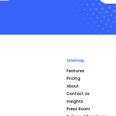
Sitemap
Features
Pricing
About
Contact Us
Insights
Press Room