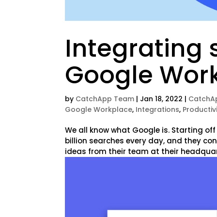
Integrating 
Google Wor
by
CatchApp Team
|
Jan 18, 2022
|
CatchA
Google Workplace
,
Integrations
,
Productiv
We all know what Google is. Starting off
billion searches every day, and they con
ideas from their team at their headquart