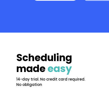
Scheduling
made
easy
14-day trial. No credit card required.
No obligation