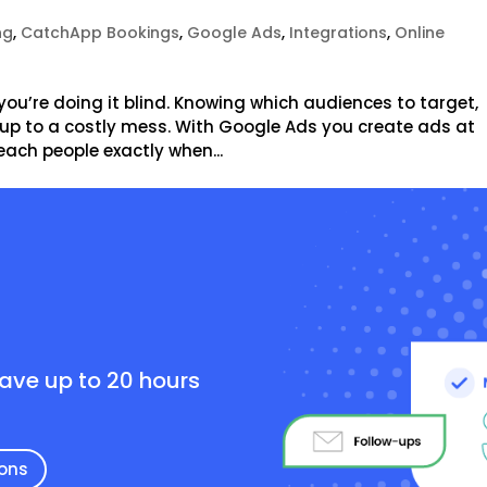
ng
,
CatchApp Bookings
,
Google Ads
,
Integrations
,
Online
you’re doing it blind. Knowing which audiences to target,
d up to a costly mess. With Google Ads you create ads at
each people exactly when...
e
save up to 20 hours
ions