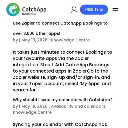
FREE Trial
Use Zapier to connect CatchApp Bookings to
over 3,000 other apps!
by
|
May 19, 2026
|
Knowledge Centre
It takes just minutes to connect Bookings to
your favourite apps via the Zapier
integration. Step 1: Add CatchApp Bookings
to your connected apps in ZapierGo to the
Zapier website, sign-up and/or sign-in, and
in your Zapier account, select ‘My Apps’ and
search for...
Why should I sync my calendar with CatchApp?
by
|
May 19, 2026
|
Availability and calendars
,
Knowledge Centre
Syncing your calendar with CatchApp has