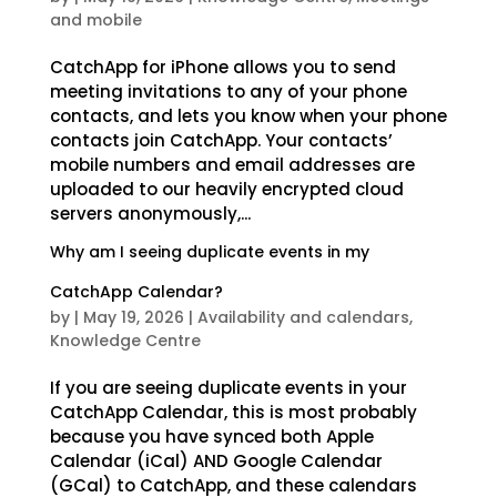
and mobile
CatchApp for iPhone allows you to send
meeting invitations to any of your phone
contacts, and lets you know when your phone
contacts join CatchApp. Your contacts’
mobile numbers and email addresses are
uploaded to our heavily encrypted cloud
servers anonymously,...
Why am I seeing duplicate events in my
CatchApp Calendar?
by
|
May 19, 2026
|
Availability and calendars
,
Knowledge Centre
If you are seeing duplicate events in your
CatchApp Calendar, this is most probably
because you have synced both Apple
Calendar (iCal) AND Google Calendar
(GCal) to CatchApp, and these calendars