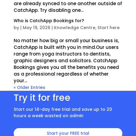
are already synced to one another outside of
CatchApp. Try disabling one...
Who is CatchApp Bookings for?
by
|
May 19, 2026
|
Knowledge Centre
,
Start here
No matter how big or small your business is,
CatchApp is built with you in mind.Our users
range from yoga instructors to dentists,
graphic designers and solicitors. CatchApp
Bookings gives you all the benefits you need
as a professional regardless of whether
your...
« Older Entries
Try it for free
Start our 14-day free trial and save up to 20
hours a week wasted on admin
Start your FREE trial