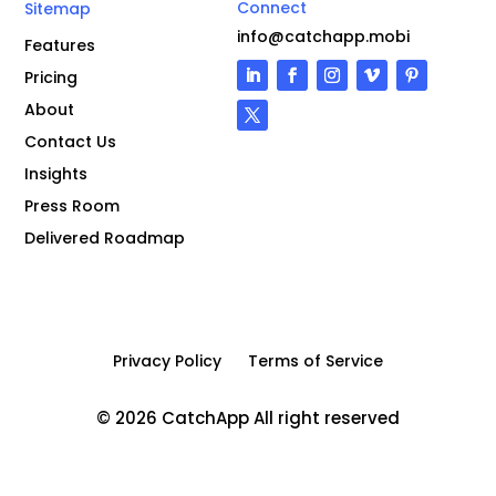
Connect
Sitemap
info@catchapp.mobi
Features
Pricing
About
Contact Us
Insights
Press Room
Delivered Roadmap
Privacy Policy
Terms of Service
© 2026 CatchApp All right reserved