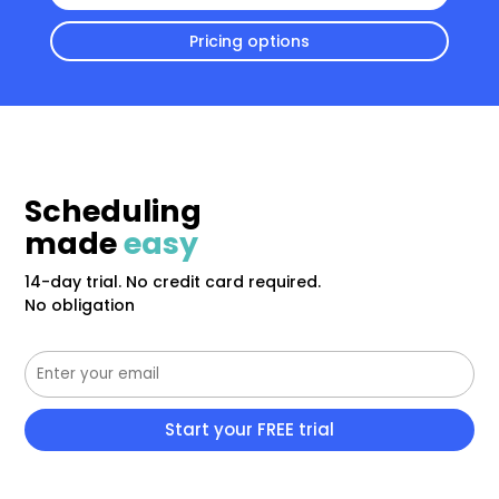
Pricing options
Scheduling
made
easy
14-day trial. No credit card required.
No obligation