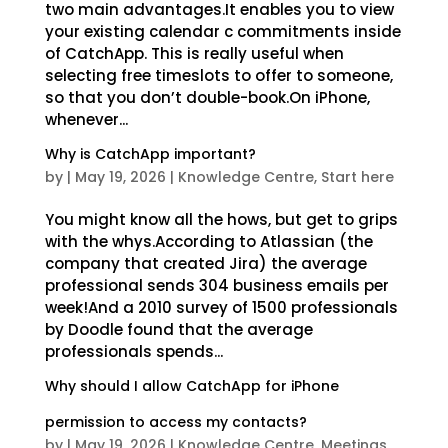
two main advantages.It enables you to view
your existing calendar c commitments inside
of CatchApp. This is really useful when
selecting free timeslots to offer to someone,
so that you don’t double-book.On iPhone,
whenever...
Why is CatchApp important?
by
|
May 19, 2026
|
Knowledge Centre
,
Start here
You might know all the hows, but get to grips
with the whys.According to Atlassian (the
company that created Jira) the average
professional sends 304 business emails per
week!And a 2010 survey of 1500 professionals
by Doodle found that the average
professionals spends...
Why should I allow CatchApp for iPhone
permission to access my contacts?
by
|
May 19, 2026
|
Knowledge Centre
,
Meetings