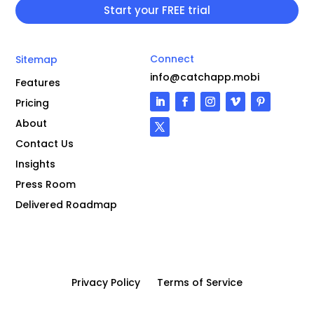
Connect
Sitemap
info@catchapp.mobi
Features
Pricing
About
Contact Us
Insights
Press Room
Delivered Roadmap
Privacy Policy
Terms of Service