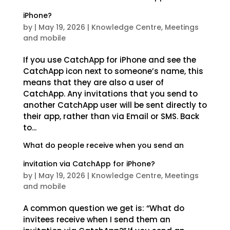
iPhone?
by
|
May 19, 2026
|
Knowledge Centre
,
Meetings
and mobile
If you use CatchApp for iPhone and see the
CatchApp icon next to someone’s name, this
means that they are also a user of
CatchApp. Any invitations that you send to
another CatchApp user will be sent directly to
their app, rather than via Email or SMS. Back
to...
What do people receive when you send an
invitation via CatchApp for iPhone?
by
|
May 19, 2026
|
Knowledge Centre
,
Meetings
and mobile
A common question we get is: “What do
invitees receive when I send them an