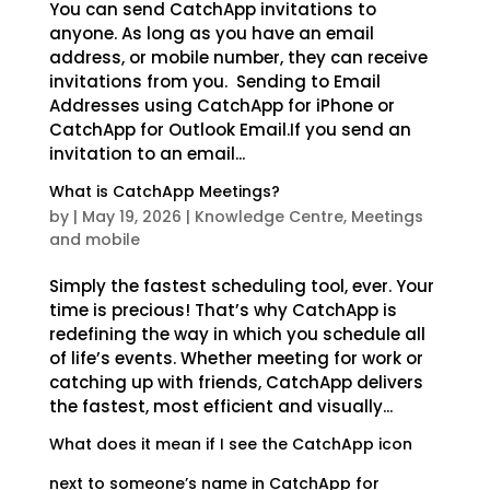
You can send CatchApp invitations to
anyone. As long as you have an email
address, or mobile number, they can receive
invitations from you. Sending to Email
Addresses using CatchApp for iPhone or
CatchApp for Outlook Email.If you send an
invitation to an email...
What is CatchApp Meetings?
by
|
May 19, 2026
|
Knowledge Centre
,
Meetings
and mobile
Simply the fastest scheduling tool, ever. Your
time is precious! That’s why CatchApp is
redefining the way in which you schedule all
of life’s events. Whether meeting for work or
catching up with friends, CatchApp delivers
the fastest, most efficient and visually...
What does it mean if I see the CatchApp icon
next to someone’s name in CatchApp for