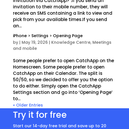
invitation via CatchApp?”.If you send an
invitation to their mobile number, they will
receive an SMS containing a link to view and
pick from your available times.If you send
an...
iPhone > Settings > Opening Page
by
|
May 19, 2026
|
Knowledge Centre
,
Meetings
and mobile
Some people prefer to open CatchApp on the
Homescreen. Some people prefer to open
CatchApp on their Calendar. The split is
50/50, so we decided to offer you the option
to do either. Simply open the CatchApp
Settings section and go into ‘Opening Page’
to...
« Older Entries
Try it for free
Start our 14-day free trial and save up to 20