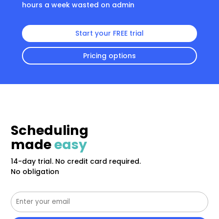
hours a week wasted on admin
Start your FREE trial
Pricing options
Scheduling
made
easy
14-day trial. No credit card required.
No obligation