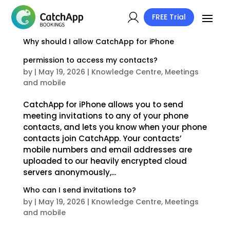
FREE Trial
Why should I allow CatchApp for iPhone
permission to access my contacts?
by
|
May 19, 2026
|
Knowledge Centre
,
Meetings
and mobile
CatchApp for iPhone allows you to send
meeting invitations to any of your phone
contacts, and lets you know when your phone
contacts join CatchApp. Your contacts’
mobile numbers and email addresses are
uploaded to our heavily encrypted cloud
servers anonymously,...
Who can I send invitations to?
by
|
May 19, 2026
|
Knowledge Centre
,
Meetings
and mobile