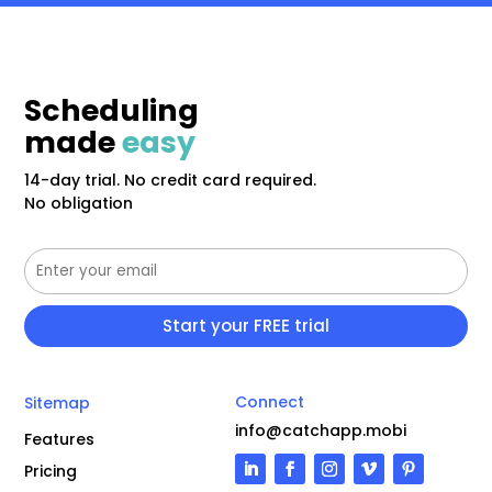
Scheduling
made
easy
14-day trial. No credit card required.
No obligation
Connect
Sitemap
info@catchapp.mobi
Features
Pricing