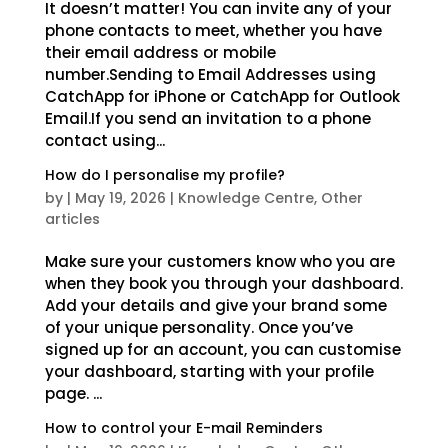
It doesn’t matter! You can invite any of your
phone contacts to meet, whether you have
their email address or mobile
number.Sending to Email Addresses using
CatchApp for iPhone or CatchApp for Outlook
Email.If you send an invitation to a phone
contact using...
How do I personalise my profile?
by
|
May 19, 2026
|
Knowledge Centre
,
Other
articles
Make sure your customers know who you are
when they book you through your dashboard.
Add your details and give your brand some
of your unique personality. Once you’ve
signed up for an account, you can customise
your dashboard, starting with your profile
page. ...
How to control your E-mail Reminders