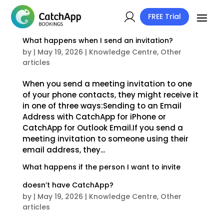
FREE Trial
What happens when I send an invitation?
by
|
May 19, 2026
|
Knowledge Centre
,
Other
articles
When you send a meeting invitation to one
of your phone contacts, they might receive it
in one of three ways:Sending to an Email
Address with CatchApp for iPhone or
CatchApp for Outlook Email.If you send a
meeting invitation to someone using their
email address, they...
What happens if the person I want to invite
doesn’t have CatchApp?
by
|
May 19, 2026
|
Knowledge Centre
,
Other
articles