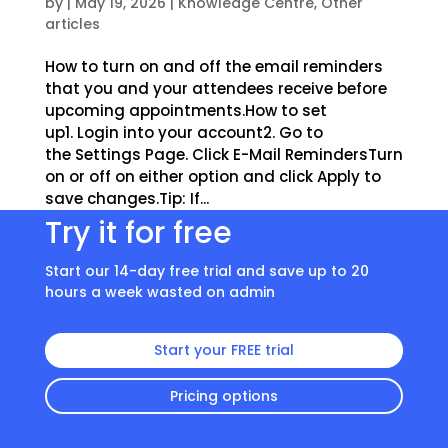
by
|
May 19, 2026
|
Knowledge Centre
,
Other
articles
How to turn on and off the email reminders
that you and your attendees receive before
upcoming appointments.How to set
up1. Login into your account2. Go to
the Settings Page. Click E-Mail RemindersTurn
on or off on either option and click Apply to
save changes.Tip: If...
Try it for free
Start our 14-day free trial and save up to 20
hours a week wasted on admin
Start your FREE trial
Pricing options