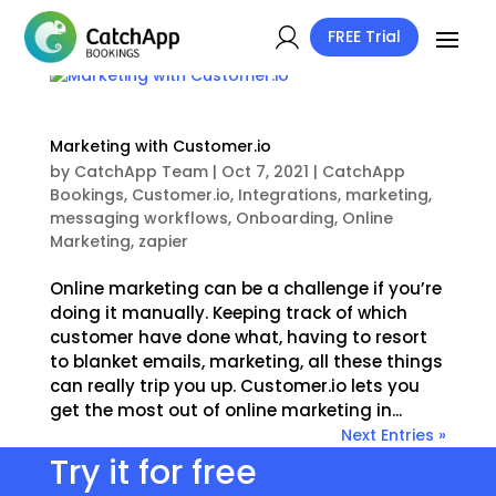
FREE Trial
Marketing with Customer.io
by
CatchApp Team
|
Oct 7, 2021
|
CatchApp
Bookings
,
Customer.io
,
Integrations
,
marketing
,
messaging workflows
,
Onboarding
,
Online
Marketing
,
zapier
Online marketing can be a challenge if you’re
doing it manually. Keeping track of which
customer have done what, having to resort
to blanket emails, marketing, all these things
can really trip you up. Customer.io lets you
get the most out of online marketing in...
Next Entries »
Try it for free