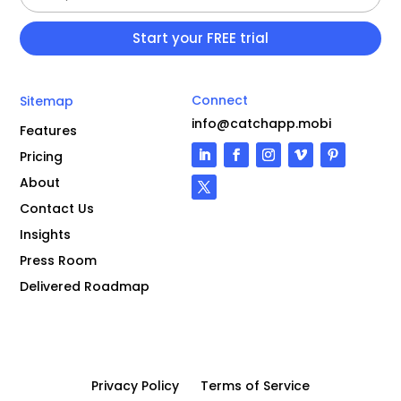
Connect
Sitemap
info@catchapp.mobi
Features
Pricing
About
Contact Us
Insights
Press Room
Delivered Roadmap
Privacy Policy
Terms of Service