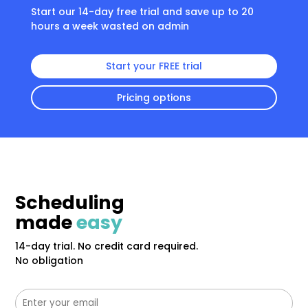
Start our 14-day free trial and save up to 20
hours a week wasted on admin
Start your FREE trial
Pricing options
Scheduling
made
easy
14-day trial. No credit card required.
No obligation