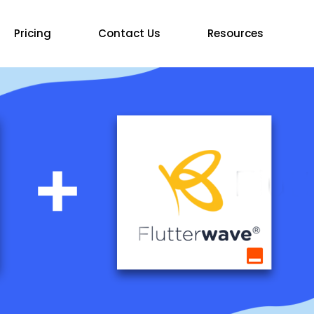
Pricing
Contact Us
Resources