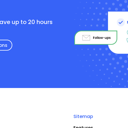
e
save up to 20 hours
ions
Sitemap
Features