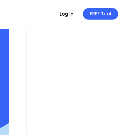
FREE Trial
Log in