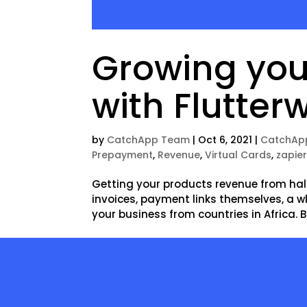
Growing you
with Flutter
by
CatchApp Team
|
Oct 6, 2021
|
CatchAp
Prepayment
,
Revenue
,
Virtual Cards
,
zapie
Getting your products revenue from half
invoices, payment links themselves, a w
your business from countries in Africa. B