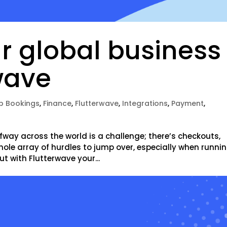
r global business
wave
p Bookings
,
Finance
,
Flutterwave
,
Integrations
,
Payment
,
r
way across the world is a challenge; there’s checkouts,
hole array of hurdles to jump over, especially when runni
ut with Flutterwave your...