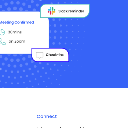
Connect