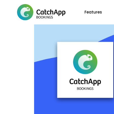
Features