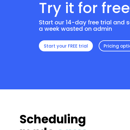
Try it for fre
Start our 14-day free trial and 
a week wasted on admin
Start your FREE trial
Pricing opt
Scheduling