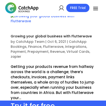
FREE Trial
Growing your global business with Flutterwave
by
CatchApp Team
|
Oct 6, 2021
|
CatchApp
Bookings
,
Finance
,
Flutterwave
,
Integrations
,
Payment
,
Prepayment
,
Revenue
,
Virtual Cards
,
zapier
Getting your products revenue from halfway
across the world is a challenge; there’s
checkouts, invoices, payment links
themselves, a whole array of hurdles to jump
over, especially when running your business
from countries in Africa. But with Flutterwave
your...