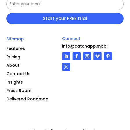
Connect
Sitemap
info@catchapp.mobi
Features
Pricing
About
Contact Us
Insights
Press Room
Delivered Roadmap