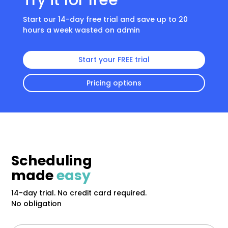
Try it for free
Start our 14-day free trial and save up to 20
hours a week wasted on admin
Start your FREE trial
Pricing options
Scheduling
made
easy
14-day trial. No credit card required.
No obligation