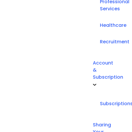
Professional
Services
Healthcare
Recruitment
Account
&
Subscription
Subscription
Sharing
Your