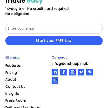
made
easy
14-day trial. No credit card required.
No obligation
Connect
Sitemap
info@catchapp.mobi
Features
Pricing
About
Contact Us
Insights
Press Room
Delivered Roadmap