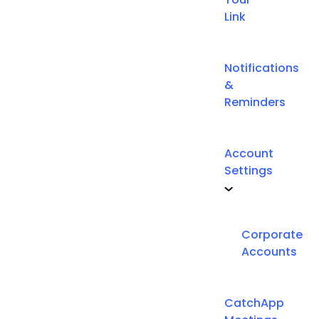
Link
Notifications
&
Reminders
Account
Settings
Corporate
Accounts
CatchApp