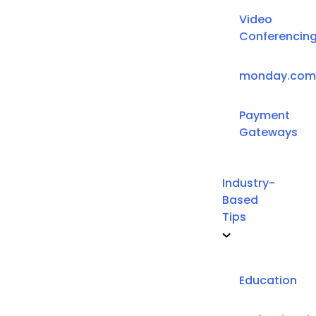
Video
Conferencin
monday.com
Payment
Gateways
Industry-
Based
Tips
Education