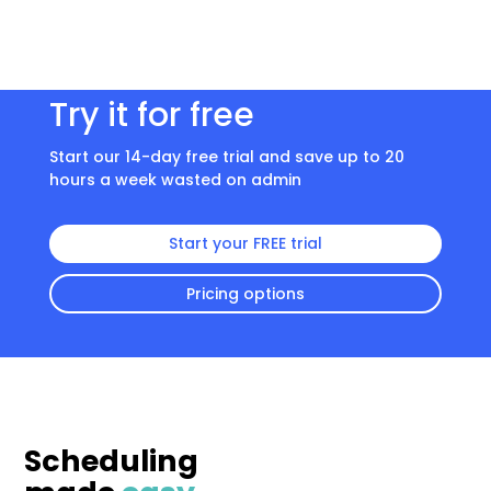
Try it for free
Start our 14-day free trial and save up to 20
hours a week wasted on admin
Start your FREE trial
Pricing options
Scheduling