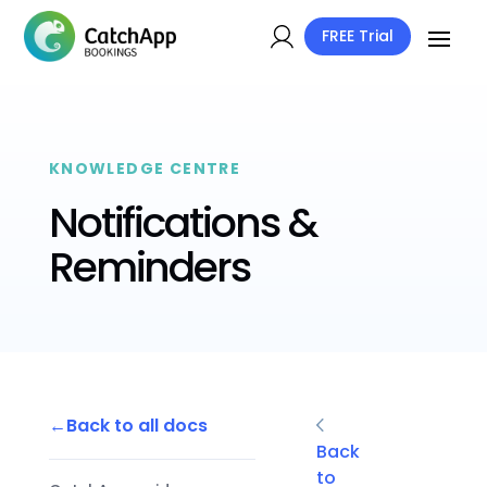
FREE Trial
KNOWLEDGE CENTRE
Notifications &
Reminders
Back to all docs
Back
to