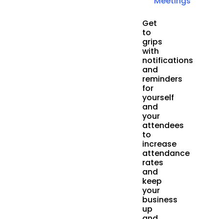
Meetings
Get
to
grips
with
notifications
and
reminders
for
yourself
and
your
attendees
to
increase
attendance
rates
and
keep
your
business
up
and