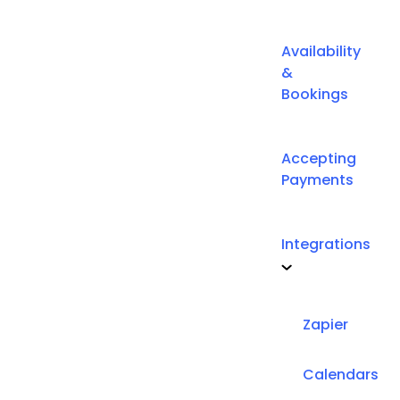
Availability
&
Bookings
Accepting
Payments
Integrations
Zapier
Calendars