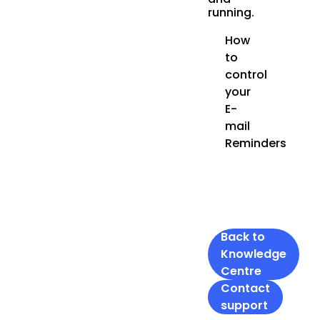
running.
How
to
control
your
E-
mail
Reminders
Back to
Knowledge
Centre
Contact
support