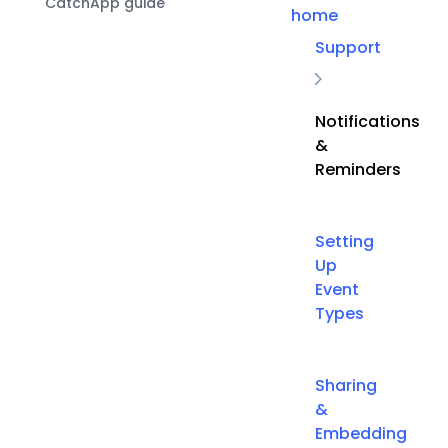
CatchApp guide
home
Support
Notifications
&
Reminders
Setting
Up
Event
Types
Sharing
&
Embedding