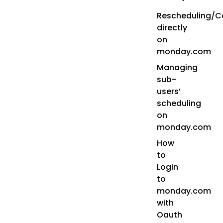
Rescheduling/Ca
directly
on
monday.com
Managing
sub-
users’
scheduling
on
monday.com
How
to
Login
to
monday.com
with
Oauth