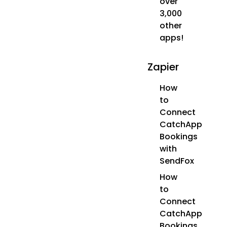
over
3,000
other
apps!
Zapier
How
to
Connect
CatchApp
Bookings
with
SendFox
How
to
Connect
CatchApp
Bookings