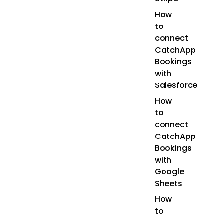
How
to
connect
CatchApp
Bookings
with
Salesforce
How
to
connect
CatchApp
Bookings
with
Google
Sheets
How
to