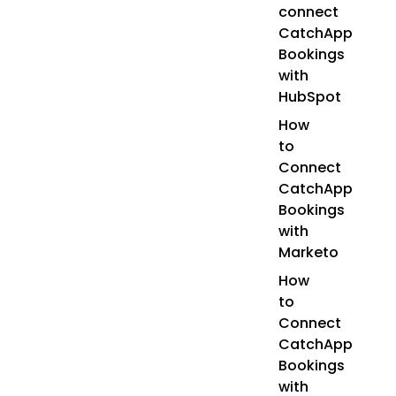
connect
CatchApp
Bookings
with
HubSpot
How
to
Connect
CatchApp
Bookings
with
Marketo
How
to
Connect
CatchApp
Bookings
with