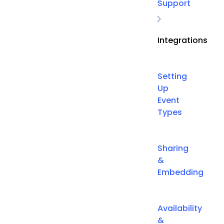
Support
Integrations
Setting
Up
Event
Types
Sharing
&
Embedding
Availability
&