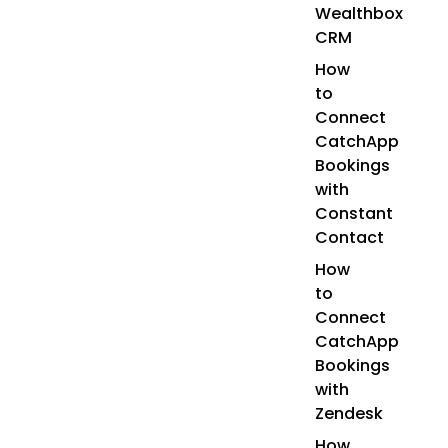
Wealthbox
CRM
How
to
Connect
CatchApp
Bookings
with
Constant
Contact
How
to
Connect
CatchApp
Bookings
with
Zendesk
How