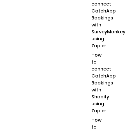
connect
CatchApp
Bookings
with
SurveyMonkey
using
Zapier
How
to
connect
CatchApp
Bookings
with
Shopify
using
Zapier
How
to