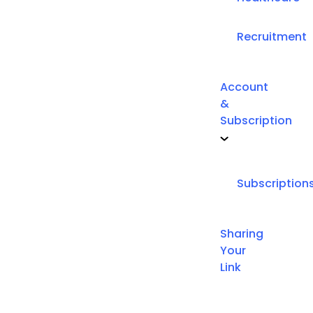
Recruitment
Account
&
Subscription
Subscription
Sharing
Your
Link