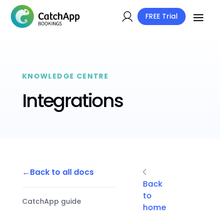
FREE Trial
KNOWLEDGE CENTRE
Integrations
Back to all docs
Back
to
CatchApp guide
home