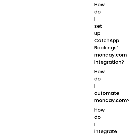
How
do
I
set
up
CatchApp
Bookings’
monday.com
integration?
How
do
I
automate
monday.com?
How
do
I
integrate