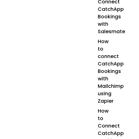
Connect
CatchApp
Bookings
with
Salesmate
How
to
connect
CatchApp
Bookings
with
Mailchimp
using
Zapier
How
to
Connect
CatchApp