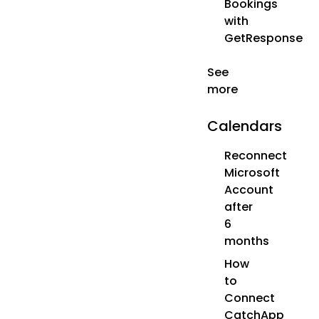
Bookings
with
GetResponse
See
more
Calendars
Reconnect
Microsoft
Account
after
6
months
How
to
Connect
CatchApp