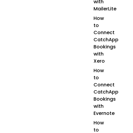
with
MailerLite
How
to
Connect
CatchApp
Bookings
with
Xero
How
to
Connect
CatchApp
Bookings
with
Evernote
How
to