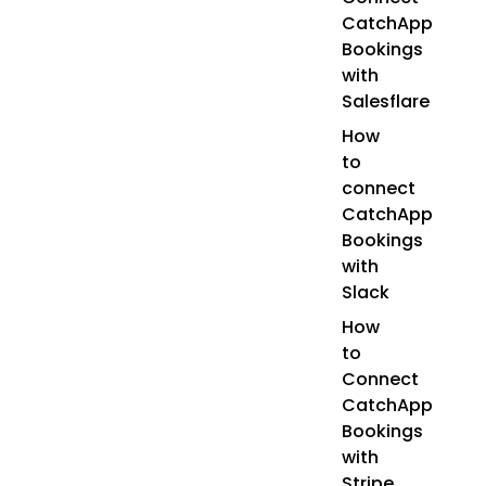
CatchApp
Bookings
with
Salesflare
How
to
connect
CatchApp
Bookings
with
Slack
How
to
Connect
CatchApp
Bookings
with
Stripe