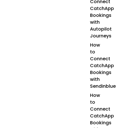
Connect
CatchApp
Bookings
with
Autopilot
Journeys
How
to
Connect
CatchApp
Bookings
with
Sendinblue
How
to
Connect
CatchApp
Bookings