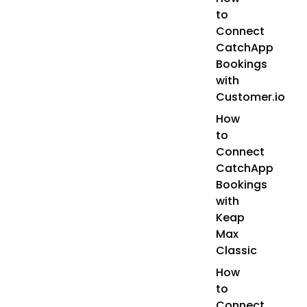
to
Connect
CatchApp
Bookings
with
Customer.io
How
to
Connect
CatchApp
Bookings
with
Keap
Max
Classic
How
to
Connect