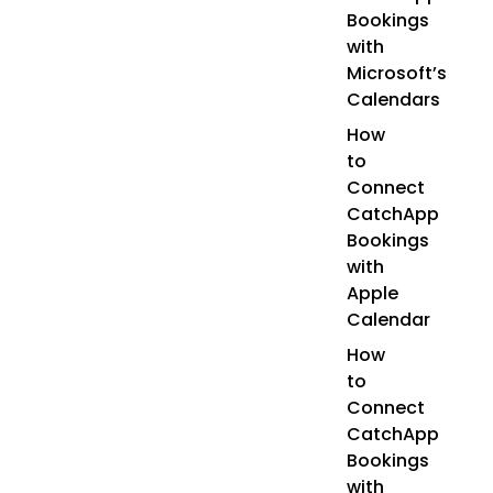
Bookings
with
Microsoft’s
Calendars
How
to
Connect
CatchApp
Bookings
with
Apple
Calendar
How
to
Connect
CatchApp
Bookings
with