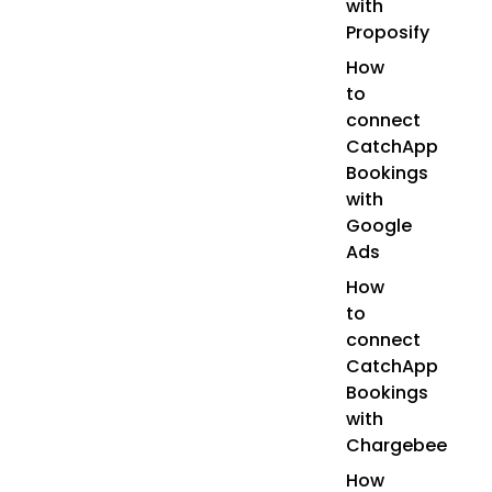
with
Proposify
How
to
connect
CatchApp
Bookings
with
Google
Ads
How
to
connect
CatchApp
Bookings
with
Chargebee
How