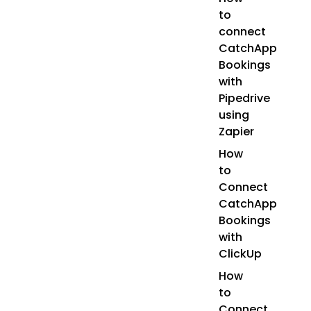
to
connect
CatchApp
Bookings
with
Pipedrive
using
Zapier
How
to
Connect
CatchApp
Bookings
with
ClickUp
How
to
Connect