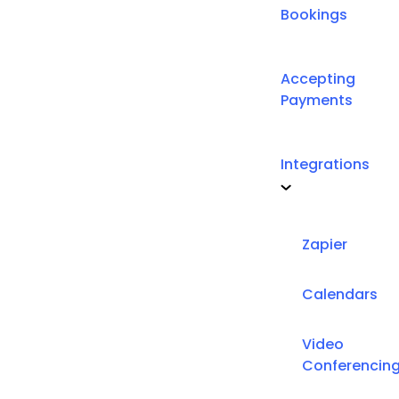
Bookings
Accepting
Payments
Integrations
Zapier
Calendars
Video
Conferencin