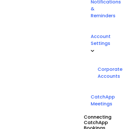
Notifications
&
Reminders
Account
Settings
Corporate
Accounts
CatchApp
Meetings
Connecting
CatchApp
Bookings