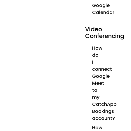
Google
Calendar
Video
Conferencing
How
do
I
connect
Google
Meet
to
my
CatchApp
Bookings
account?
How