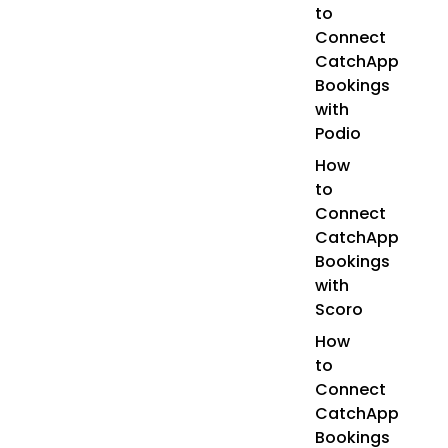
to
Connect
CatchApp
Bookings
with
Podio
How
to
Connect
CatchApp
Bookings
with
Scoro
How
to
Connect
CatchApp
Bookings