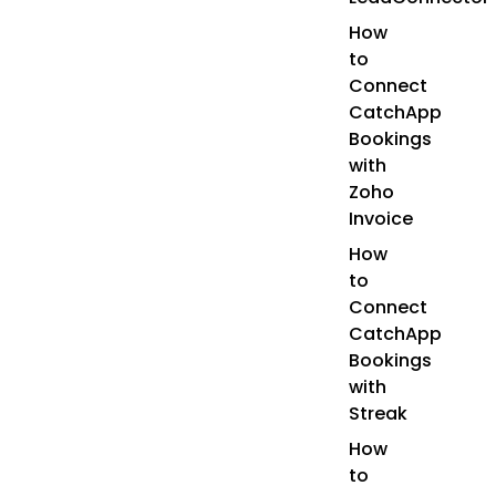
How
to
Connect
CatchApp
Bookings
with
Zoho
Invoice
How
to
Connect
CatchApp
Bookings
with
Streak
How
to