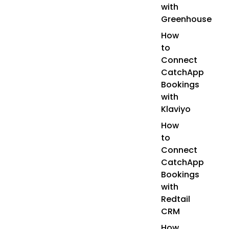
with
Greenhouse
How
to
Connect
CatchApp
Bookings
with
Klaviyo
How
to
Connect
CatchApp
Bookings
with
Redtail
CRM
How