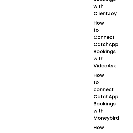
with
ClientJoy
How
to
Connect
CatchApp
Bookings
with
VideoAsk
How
to
connect
CatchApp
Bookings
with
Moneybird
How