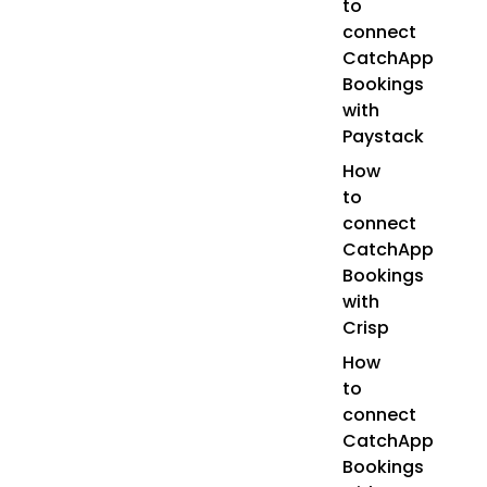
to
connect
CatchApp
Bookings
with
Paystack
How
to
connect
CatchApp
Bookings
with
Crisp
How
to
connect
CatchApp
Bookings