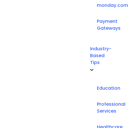
monday.com
Payment
Gateways
Industry-
Based
Tips
Education
Professional
Services
Healthcare