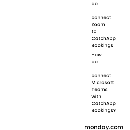
do
I
connect
Zoom
to
CatchApp
Bookings
How
do
I
connect
Microsoft
Teams
with
CatchApp
Bookings?
monday.com