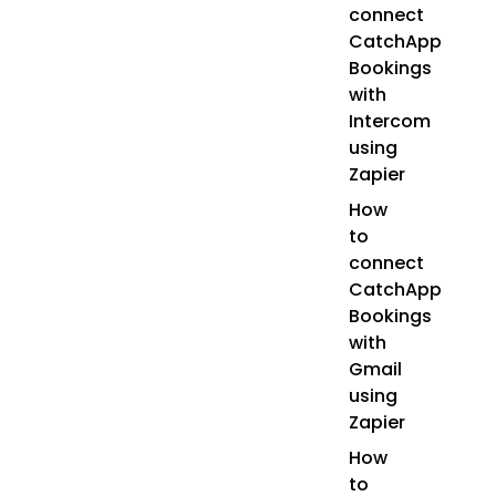
connect
CatchApp
Bookings
with
Intercom
using
Zapier
How
to
connect
CatchApp
Bookings
with
Gmail
using
Zapier
How
to