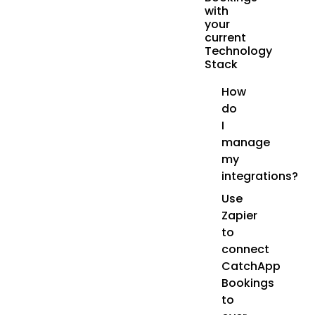
with
your
current
Technology
Stack
How
do
I
manage
my
integrations?
Use
Zapier
to
connect
CatchApp
Bookings
to