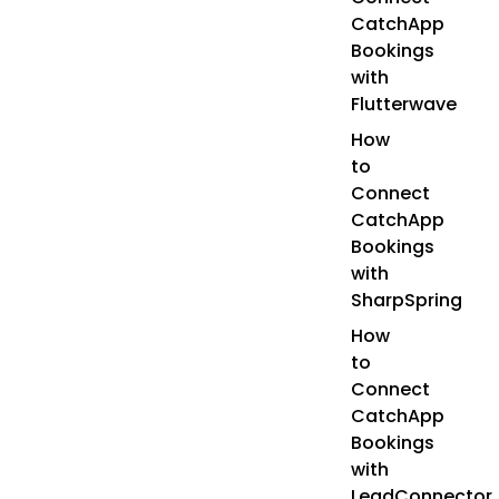
CatchApp
Bookings
with
Flutterwave
How
to
Connect
CatchApp
Bookings
with
SharpSpring
How
to
Connect
CatchApp
Bookings
with
LeadConnector