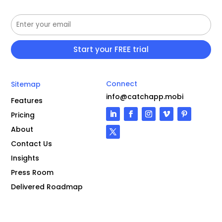
Connect
Sitemap
info@catchapp.mobi
Features
Pricing
About
Contact Us
Insights
Press Room
Delivered Roadmap