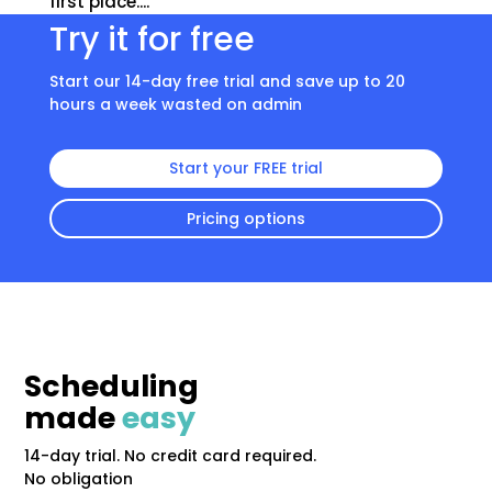
first place....
Try it for free
Start our 14-day free trial and save up to 20
hours a week wasted on admin
Start your FREE trial
Pricing options
Scheduling
made
easy
14-day trial. No credit card required.
No obligation