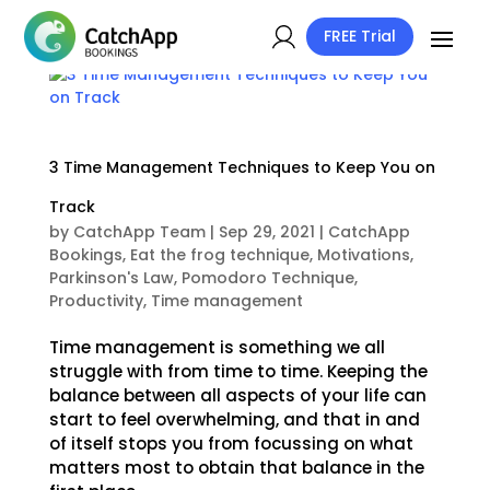
FREE Trial
3 Time Management Techniques to Keep You on
Track
by
CatchApp Team
|
Sep 29, 2021
|
CatchApp
Bookings
,
Eat the frog technique
,
Motivations
,
Parkinson's Law
,
Pomodoro Technique
,
Productivity
,
Time management
Time management is something we all
struggle with from time to time. Keeping the
balance between all aspects of your life can
start to feel overwhelming, and that in and
of itself stops you from focussing on what
matters most to obtain that balance in the