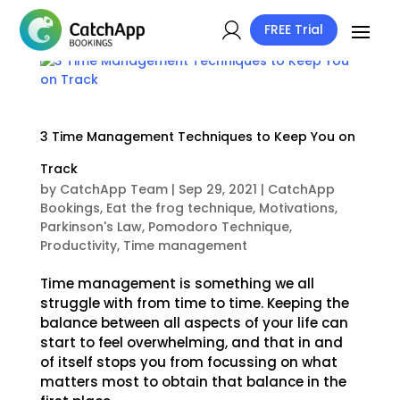
FREE Trial
3 Time Management Techniques to Keep You on
Track
by
CatchApp Team
|
Sep 29, 2021
|
CatchApp
Bookings
,
Eat the frog technique
,
Motivations
,
Parkinson's Law
,
Pomodoro Technique
,
Productivity
,
Time management
Time management is something we all
struggle with from time to time. Keeping the
balance between all aspects of your life can
start to feel overwhelming, and that in and
of itself stops you from focussing on what
matters most to obtain that balance in the