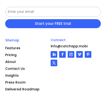
Connect
Sitemap
info@catchapp.mobi
Features
Pricing
About
Contact Us
Insights
Press Room
Delivered Roadmap