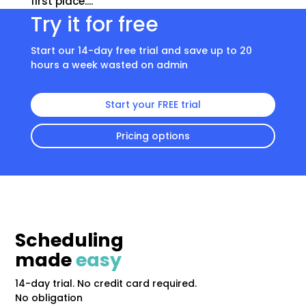
first place....
Try it for free
Start our 14-day free trial and save up to 20
hours a week wasted on admin
Start your FREE trial
Pricing options
Scheduling
made
easy
14-day trial. No credit card required.
No obligation