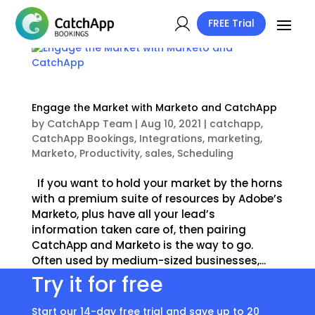
FREE Trial
Engage the Market with Marketo and CatchApp
by
CatchApp Team
|
Aug 10, 2021
|
catchapp
,
CatchApp Bookings
,
Integrations
,
marketing
,
Marketo
,
Productivity
,
sales
,
Scheduling
If you want to hold your market by the horns
with a premium suite of resources by Adobe’s
Marketo, plus have all your lead’s
information taken care of, then pairing
CatchApp and Marketo is the way to go.
Often used by medium-sized businesses,...
Try it for free
Start our 14-day free trial and save up to 20