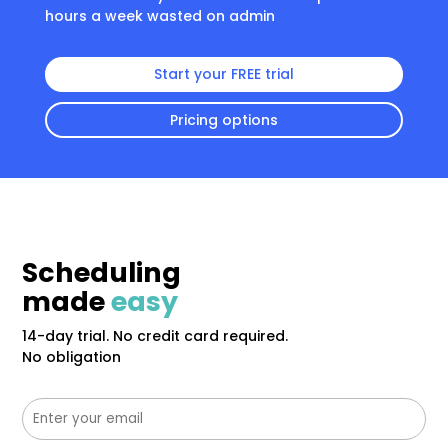
hours a week wasted on admin
Start your FREE trial
Pricing options
Scheduling
made
easy
14-day trial. No credit card required.
No obligation