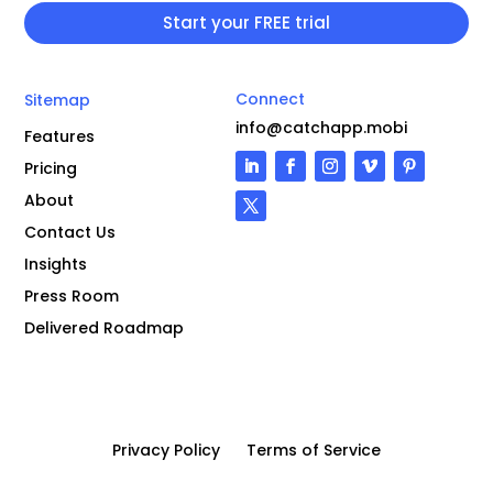
Connect
Sitemap
info@catchapp.mobi
Features
Pricing
About
Contact Us
Insights
Press Room
Delivered Roadmap
Privacy Policy
Terms of Service