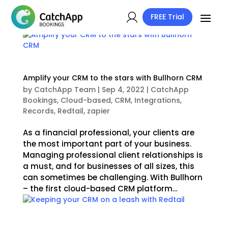
FREE Trial
Amplify your CRM to the stars with Bullhorn CRM
by
CatchApp Team
|
Sep 4, 2022
|
CatchApp
Bookings
,
Cloud-based
,
CRM
,
Integrations
,
Records
,
Redtail
,
zapier
As a financial professional, your clients are
the most important part of your business.
Managing professional client relationships is
a must, and for businesses of all sizes, this
can sometimes be challenging. With Bullhorn
– the first cloud-based CRM platform...