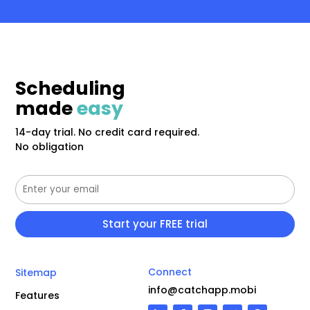
Scheduling
made
easy
14-day trial. No credit card required.
No obligation
Connect
Sitemap
info@catchapp.mobi
Features