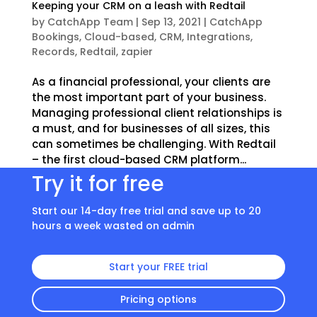
Keeping your CRM on a leash with Redtail
by
CatchApp Team
|
Sep 13, 2021
|
CatchApp
Bookings
,
Cloud-based
,
CRM
,
Integrations
,
Records
,
Redtail
,
zapier
As a financial professional, your clients are
the most important part of your business.
Managing professional client relationships is
a must, and for businesses of all sizes, this
can sometimes be challenging. With Redtail
– the first cloud-based CRM platform...
Try it for free
Start our 14-day free trial and save up to 20
hours a week wasted on admin
Start your FREE trial
Pricing options