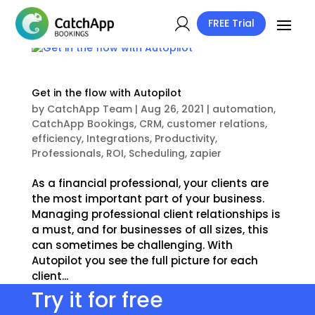
FREE Trial
Get in the flow with Autopilot
by
CatchApp Team
|
Aug 26, 2021
|
automation
,
CatchApp Bookings
,
CRM
,
customer relations
,
efficiency
,
Integrations
,
Productivity
,
Professionals
,
ROI
,
Scheduling
,
zapier
As a financial professional, your clients are
the most important part of your business.
Managing professional client relationships is
a must, and for businesses of all sizes, this
can sometimes be challenging. With
Autopilot you see the full picture for each
client...
Try it for free