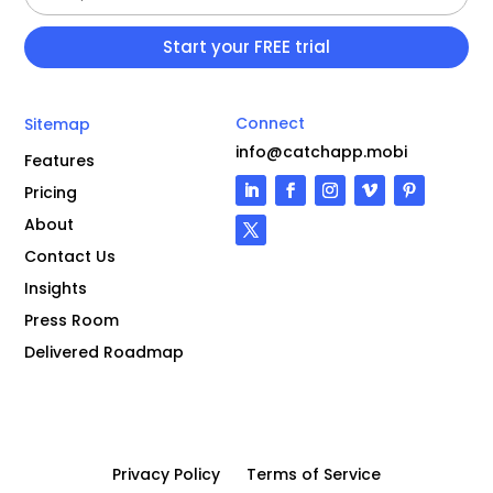
Connect
Sitemap
info@catchapp.mobi
Features
Pricing
About
Contact Us
Insights
Press Room
Delivered Roadmap
Privacy Policy
Terms of Service