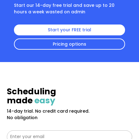
Start our 14-day free trial and save up to 20
hours a week wasted on admin
Start your FREE trial
Pricing options
Scheduling
made
easy
14-day trial. No credit card required.
No obligation