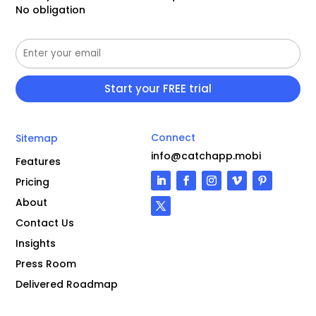
No obligation
Connect
Sitemap
info@catchapp.mobi
Features
Pricing
About
Contact Us
Insights
Press Room
Delivered Roadmap