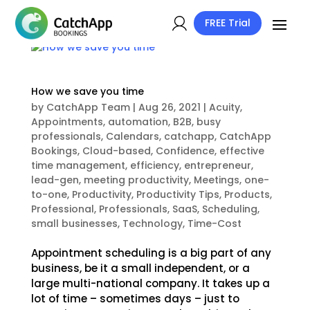
FREE Trial
How we save you time
by
CatchApp Team
|
Aug 26, 2021
|
Acuity
,
Appointments
,
automation
,
B2B
,
busy
professionals
,
Calendars
,
catchapp
,
CatchApp
Bookings
,
Cloud-based
,
Confidence
,
effective
time management
,
efficiency
,
entrepreneur
,
lead-gen
,
meeting productivity
,
Meetings
,
one-
to-one
,
Productivity
,
Productivity Tips
,
Products
,
Professional
,
Professionals
,
SaaS
,
Scheduling
,
small businesses
,
Technology
,
Time-Cost
Appointment scheduling is a big part of any
business, be it a small independent, or a
large multi-national company. It takes up a
lot of time – sometimes days – just to