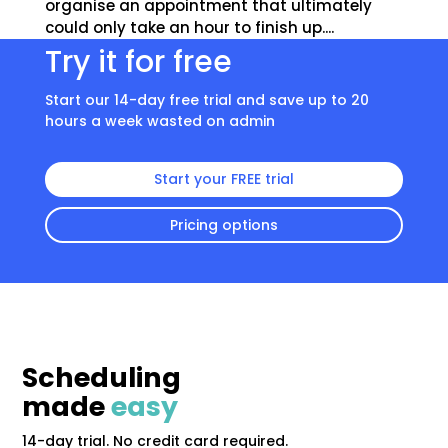
organise an appointment that ultimately
could only take an hour to finish up....
Try it for free
Start our 14-day free trial and save up to 20
hours a week wasted on admin
Start your FREE trial
Pricing options
Scheduling
made
easy
14-day trial. No credit card required.