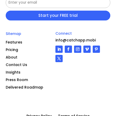
Connect
Sitemap
info@catchapp.mobi
Features
Pricing
About
Contact Us
Insights
Press Room
Delivered Roadmap
Privacy Policy
Terms of Service