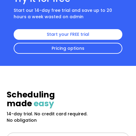
Start our 14-day free trial and save up to 20
hours a week wasted on admin
Start your FREE trial
Pricing options
Scheduling
made
easy
14-day trial. No credit card required.
No obligation