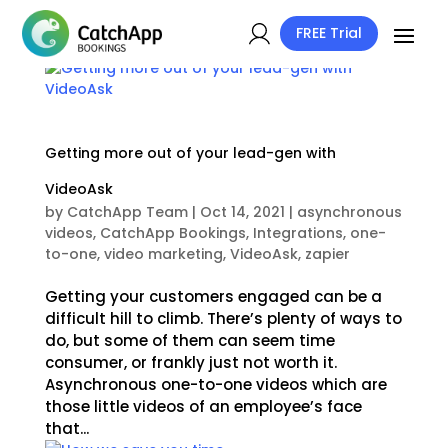
FREE Trial
Getting more out of your lead-gen with
VideoAsk
by
CatchApp Team
|
Oct 14, 2021
|
asynchronous
videos
,
CatchApp Bookings
,
Integrations
,
one-
to-one
,
video marketing
,
VideoAsk
,
zapier
Getting your customers engaged can be a
difficult hill to climb. There’s plenty of ways to
do, but some of them can seem time
consumer, or frankly just not worth it.
Asynchronous one-to-one videos which are
those little videos of an employee’s face
that...