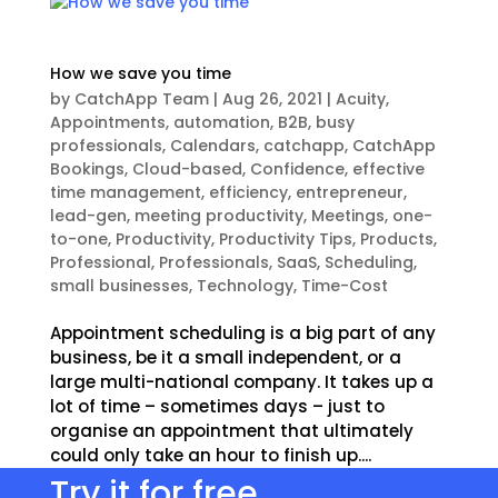
How we save you time
by
CatchApp Team
|
Aug 26, 2021
|
Acuity
,
Appointments
,
automation
,
B2B
,
busy
professionals
,
Calendars
,
catchapp
,
CatchApp
Bookings
,
Cloud-based
,
Confidence
,
effective
time management
,
efficiency
,
entrepreneur
,
lead-gen
,
meeting productivity
,
Meetings
,
one-
to-one
,
Productivity
,
Productivity Tips
,
Products
,
Professional
,
Professionals
,
SaaS
,
Scheduling
,
small businesses
,
Technology
,
Time-Cost
Appointment scheduling is a big part of any
business, be it a small independent, or a
large multi-national company. It takes up a
lot of time – sometimes days – just to
organise an appointment that ultimately
could only take an hour to finish up....
Try it for free