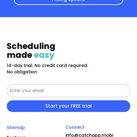
Scheduling
made
easy
14-day trial. No credit card required.
No obligation
Connect
Sitemap
info@catchapp.mobi