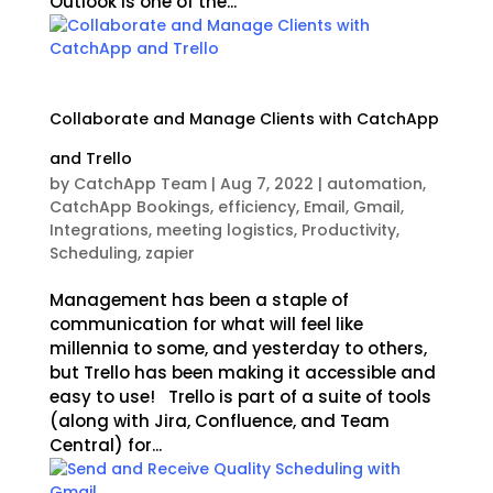
Outlook is one of the...
Collaborate and Manage Clients with CatchApp
and Trello
by
CatchApp Team
|
Aug 7, 2022
|
automation
,
CatchApp Bookings
,
efficiency
,
Email
,
Gmail
,
Integrations
,
meeting logistics
,
Productivity
,
Scheduling
,
zapier
Management has been a staple of
communication for what will feel like
millennia to some, and yesterday to others,
but Trello has been making it accessible and
easy to use! Trello is part of a suite of tools
(along with Jira, Confluence, and Team
Central) for...