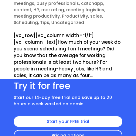
meetings
,
busy professionals
,
catchapp
,
content
,
HR
,
marketing
,
meeting logistics
,
meeting productivity
,
Productivity
,
sales
,
Scheduling
,
Tips
,
Uncategorized
[vc_row][vc_column width=”1/1″]
[vc_column_text]How much of your week do
you spend scheduling 1 on 1 meetings? Did
you know that the average for working
professionals is at least two hours? For
people in meeting-heavy jobs, like HR and
sales, it can be as many as four...
Try it for free
Start our 14-day free trial and save up to 20
hours a week wasted on admin
Start your FREE trial
Pricing options