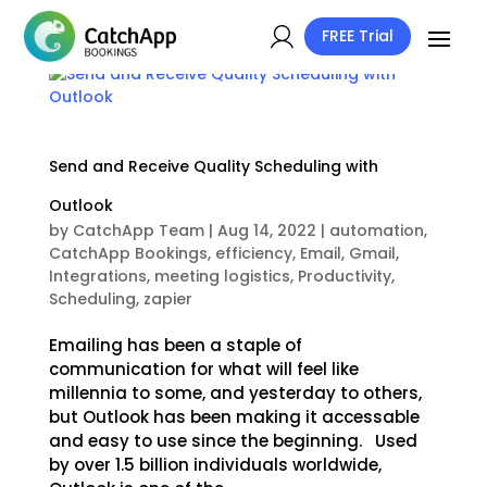
FREE Trial
Send and Receive Quality Scheduling with
Outlook
by
CatchApp Team
|
Aug 14, 2022
|
automation
,
CatchApp Bookings
,
efficiency
,
Email
,
Gmail
,
Integrations
,
meeting logistics
,
Productivity
,
Scheduling
,
zapier
Emailing has been a staple of
communication for what will feel like
millennia to some, and yesterday to others,
but Outlook has been making it accessable
and easy to use since the beginning. Used
by over 1.5 billion individuals worldwide,