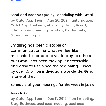
Send and Receive Quality Scheduling with Gmail
by
CatchApp Team
|
Aug 20, 2021
|
automation
,
CatchApp Bookings
,
efficiency
,
Email
,
Gmail
,
Integrations
,
meeting logistics
,
Productivity
,
Scheduling
,
zapier
Emailing has been a staple of
communication for what will feel like
millennia to some, and yesterday to others,
but Gmail has been making it accessable
and easy to use since the beginning. Used
by over 1.5 billion individuals worldwide, Gmail
is one of the...
Schedule all your meetings for the week in just a
few clicks
by
CatchApp Team
|
Dec 11, 2019
|
1 on 1 meeting
,
Blog
,
Business
,
business meeting
,
business